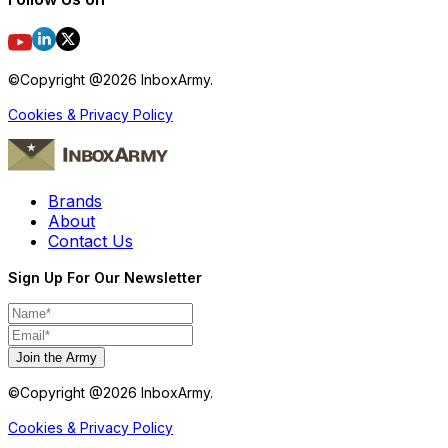
©Copyright @
2026
InboxArmy.
Cookies & Privacy Policy
Brands
About
Contact Us
Sign Up For Our Newsletter
Join the Army
©Copyright @
2026
InboxArmy.
Cookies & Privacy Policy