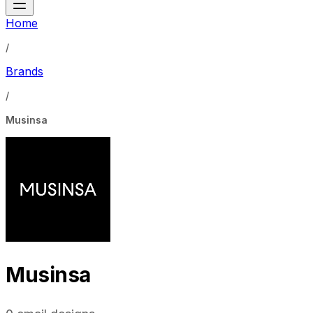
Home
/
Brands
/
Musinsa
Musinsa