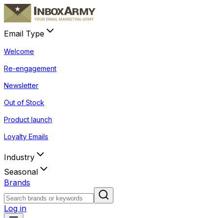
Email Type
Welcome
Re-engagement
Newsletter
Out of Stock
Product launch
Loyalty Emails
Industry
Seasonal
Brands
Log in