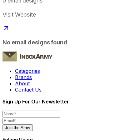
0
email designs
Visit Website
No email designs found
Categories
Brands
About
Contact Us
Sign Up For Our Newsletter
Join the Army
Follow Us on