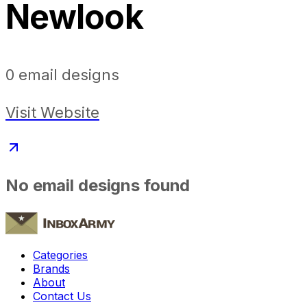
Newlook
0
email designs
Visit Website
No email designs found
Categories
Brands
About
Contact Us