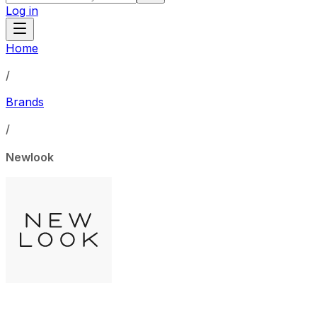
Log in
Home
/
Brands
/
Newlook