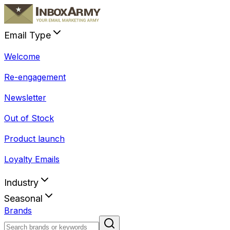
Email Type
Welcome
Re-engagement
Newsletter
Out of Stock
Product launch
Loyalty Emails
Industry
Seasonal
Brands