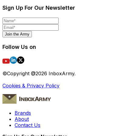
Sign Up For Our Newsletter
Join the Army
Follow Us on
©Copyright @
2026
InboxArmy.
Cookies & Privacy Policy
Brands
About
Contact Us