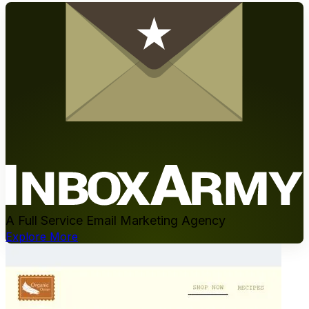
A Full Service Email Marketing Agency
Explore More