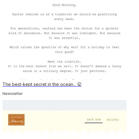
The best-kept secret in the ocean... 🤫
Newsletter