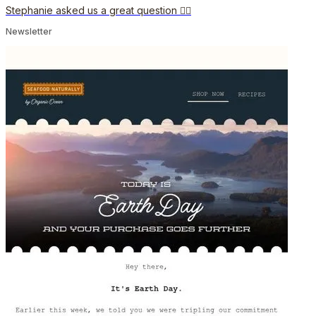
Stephanie asked us a great question 🙋‍♀️
Newsletter