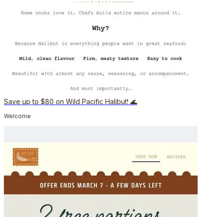
Save up to $80 on Wild Pacific Halibut! 🌊
Welcome