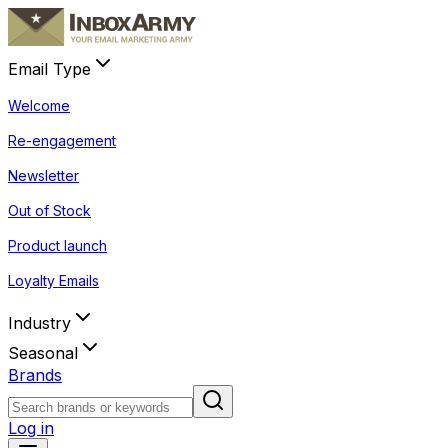
Email Type
Welcome
Re-engagement
Newsletter
Out of Stock
Product launch
Loyalty Emails
Industry
Seasonal
Brands
Log in