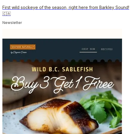
First wild sockeye of the season, right here from Barkley Sound!
🇨🇦
Newsletter