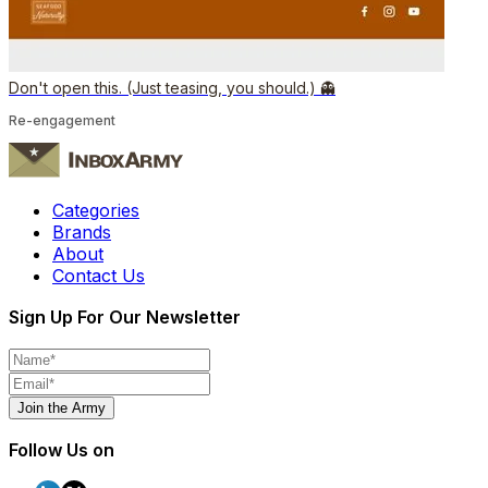
Don't open this. (Just teasing, you should.) 👻
Re-engagement
Categories
Brands
About
Contact Us
Sign Up For Our Newsletter
Join the Army
Follow Us on