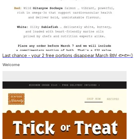
Last chance - your 2 free portions disappear March 8th! 🐟🐟💨
Welcome