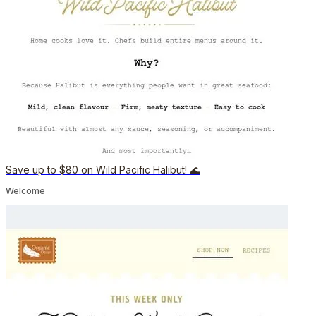
Save up to $80 on Wild Pacific Halibut! 🌊
Welcome