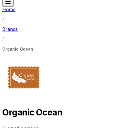
Home
/
Brands
/
Organic Ocean
Organic Ocean