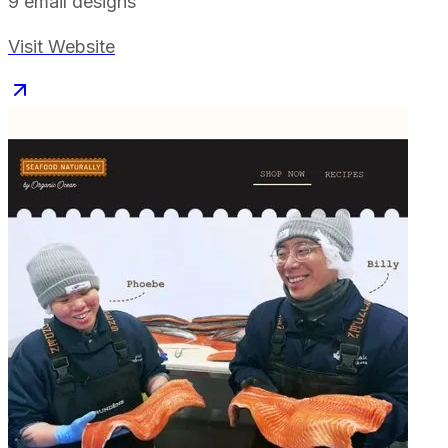
9
email designs
Visit Website