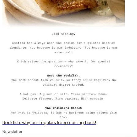
Rockfish: why our regulars keep coming back!
Newsletter