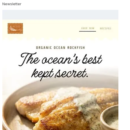
Newsletter