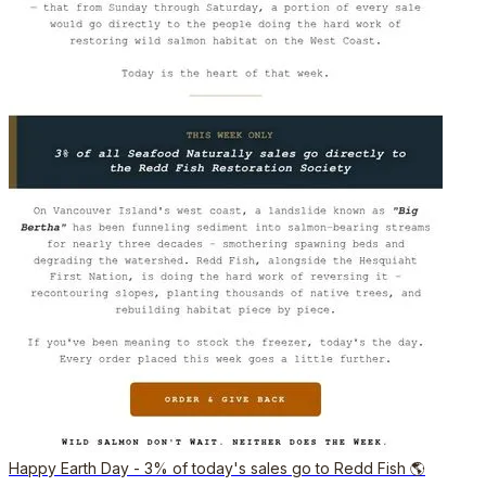
Happy Earth Day - 3% of today's sales go to Redd Fish 🌎