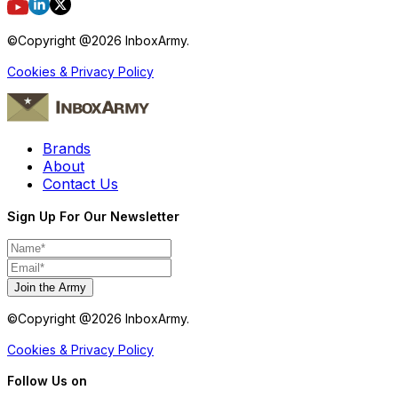
©Copyright @
2026
InboxArmy.
Cookies & Privacy Policy
Brands
About
Contact Us
Sign Up For Our Newsletter
Join the Army
©Copyright @
2026
InboxArmy.
Cookies & Privacy Policy
Follow Us on