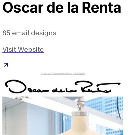
Oscar de la Renta
85
email designs
Visit Website