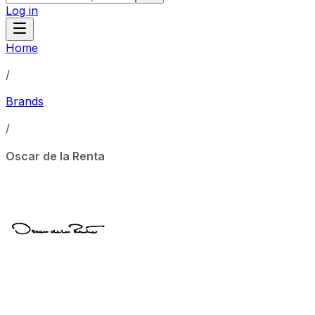
Log in
Home
/
Brands
/
Oscar de la Renta