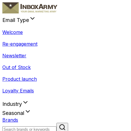
Email Type
Welcome
Re-engagement
Newsletter
Out of Stock
Product launch
Loyalty Emails
Industry
Seasonal
Brands