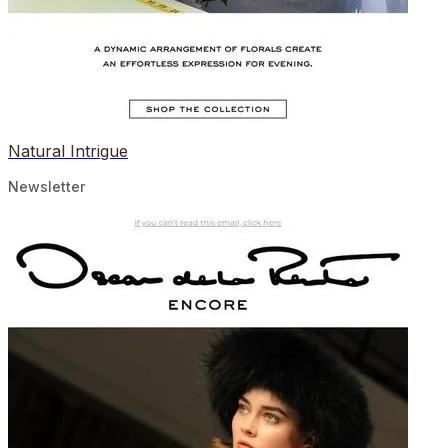
Natural Intrigue
Newsletter