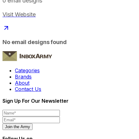
0
email designs
Visit Website
No email designs found
Categories
Brands
About
Contact Us
Sign Up For Our Newsletter
Join the Army
Follow Us on