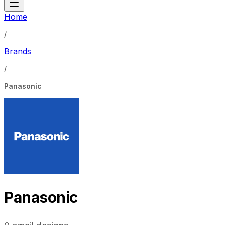
Home
/
Brands
/
Panasonic
Panasonic