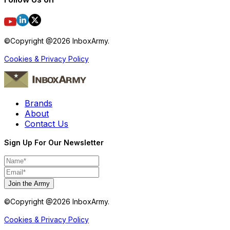
©Copyright @
2026
InboxArmy.
Cookies & Privacy Policy
Brands
About
Contact Us
Sign Up For Our Newsletter
Join the Army
©Copyright @
2026
InboxArmy.
Cookies & Privacy Policy