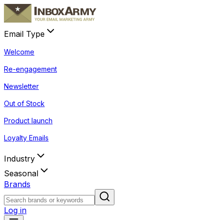
Email Type
Welcome
Re-engagement
Newsletter
Out of Stock
Product launch
Loyalty Emails
Industry
Seasonal
Brands
Log in