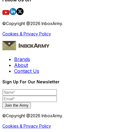
©Copyright @
2026
InboxArmy.
Cookies & Privacy Policy
Brands
About
Contact Us
Sign Up For Our Newsletter
Join the Army
©Copyright @
2026
InboxArmy.
Cookies & Privacy Policy