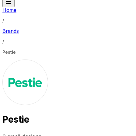
Home
/
Brands
/
Pestie
Pestie