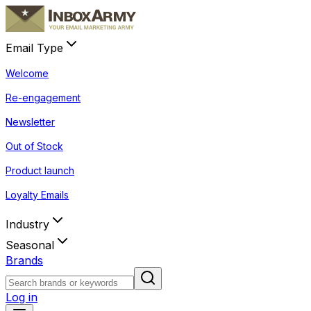
Email Type
Welcome
Re-engagement
Newsletter
Out of Stock
Product launch
Loyalty Emails
Industry
Seasonal
Brands
Log in