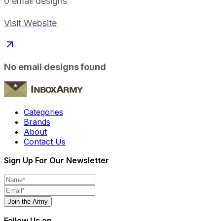
0
email designs
Visit Website
No email designs found
Categories
Brands
About
Contact Us
Sign Up For Our Newsletter
Join the Army
Follow Us on