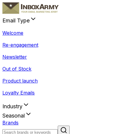
Email Type
Welcome
Re-engagement
Newsletter
Out of Stock
Product launch
Loyalty Emails
Industry
Seasonal
Brands