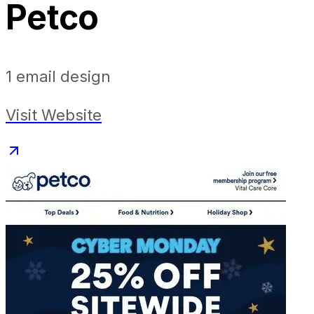
Petco
1
email design
Visit Website