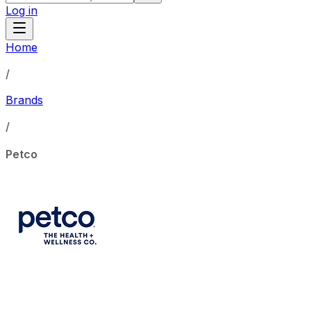
Log in
Home
/
Brands
/
Petco