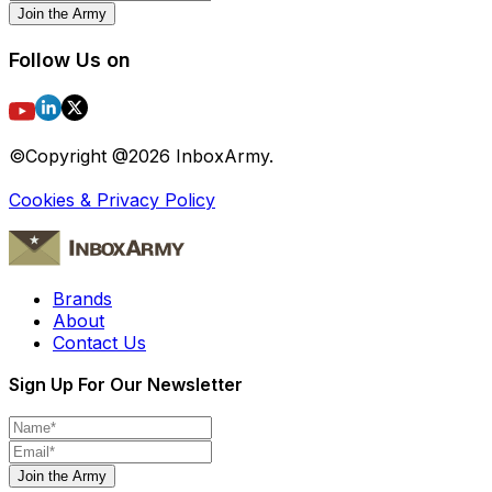
Join the Army
Follow Us on
©Copyright @
2026
InboxArmy.
Cookies & Privacy Policy
Brands
About
Contact Us
Sign Up For Our Newsletter
Join the Army