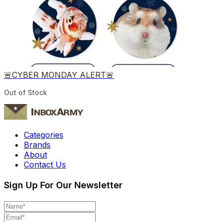
🚨CYBER MONDAY ALERT🚨
Out of Stock
Categories
Brands
About
Contact Us
Sign Up For Our Newsletter