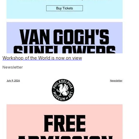
Workshop of the World is now on view
Newsletter