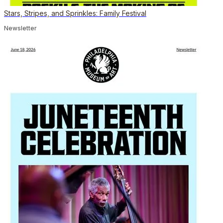
Stars, Stripes, and Sprinkles: Family Festival
Newsletter