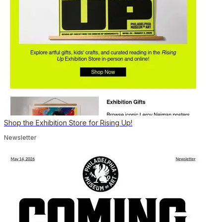
Shop the Exhibition Store for Rising Up!
Newsletter