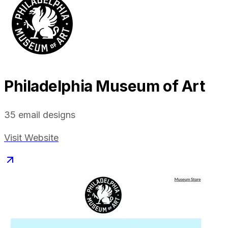
Philadelphia Museum of Art
35
email designs
Visit Website