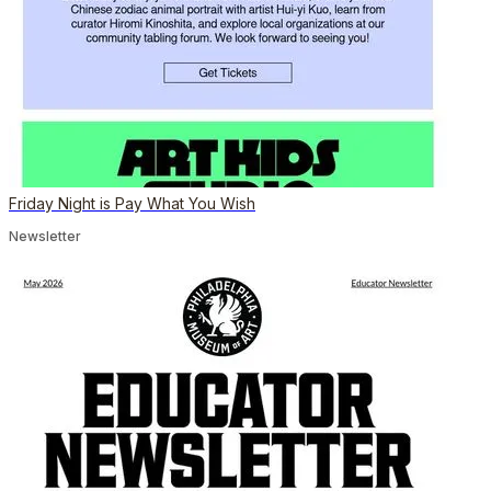
Friday Night is Pay What You Wish
Newsletter