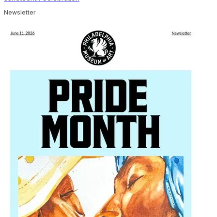
Newsletter