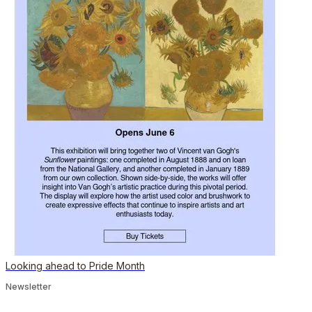
Looking ahead to Pride Month
Newsletter