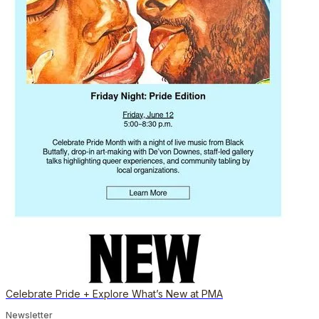
Celebrate Pride + Explore What’s New at PMA
Newsletter