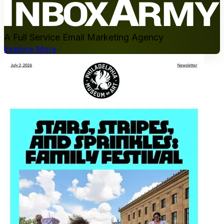
A Full Service Email Marketing Agency
Explore More