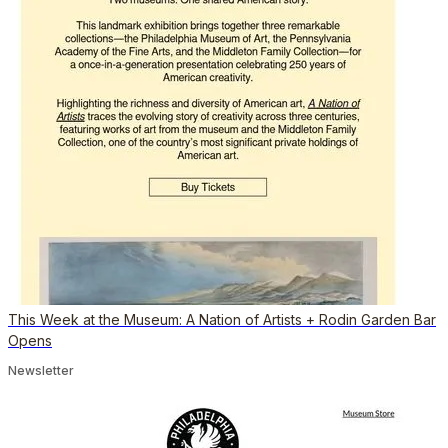
This Week at the Museum: A Nation of Artists + Rodin Garden Bar
Opens
Newsletter