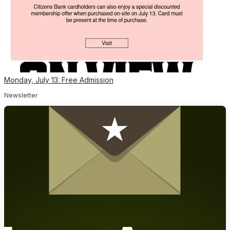
Monday, July 13: Free Admission
Newsletter