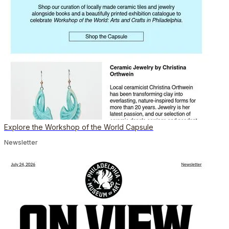
Explore the Workshop of the World Capsule
Newsletter