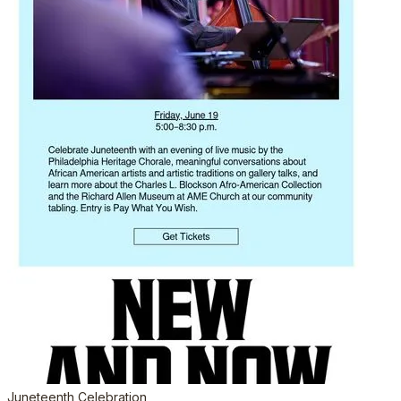
Juneteenth Celebration