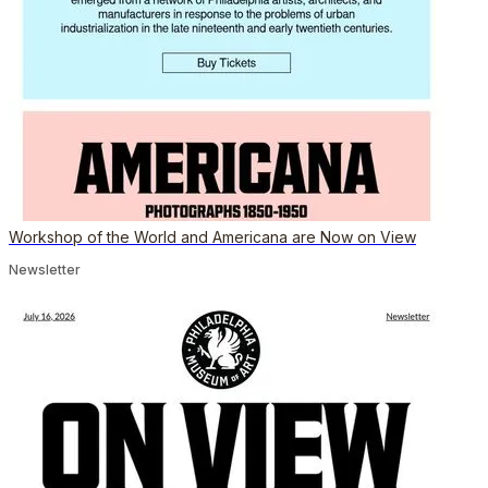
Workshop of the World and Americana are Now on View
Newsletter