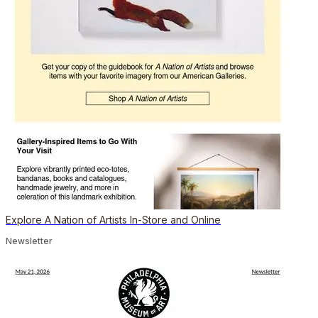
Explore A Nation of Artists In-Store and Online
Newsletter