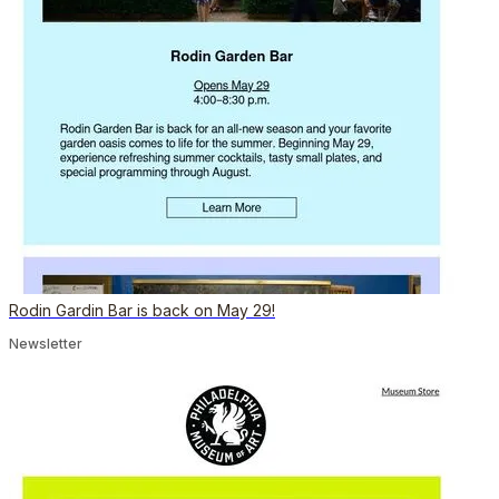
Rodin Gardin Bar is back on May 29!
Newsletter