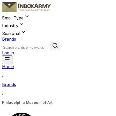
Email Type
Industry
Seasonal
Brands
Log in
Home
/
Brands
/
Philadelphia Museum of Art