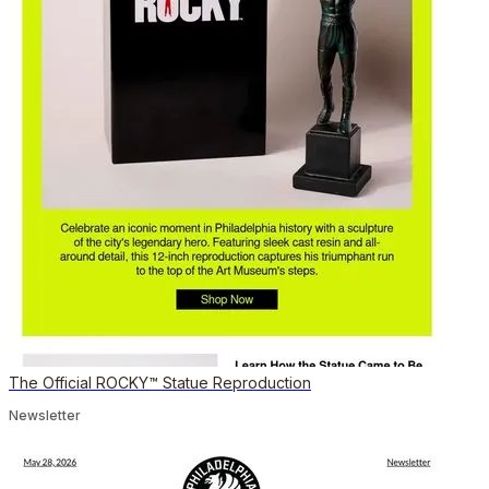
The Official ROCKY™ Statue Reproduction
Newsletter