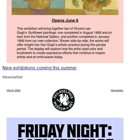
New exhibitions coming this summer
Newsletter