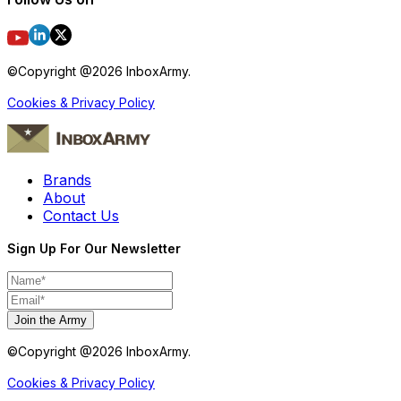
©Copyright @
2026
InboxArmy.
Cookies & Privacy Policy
Brands
About
Contact Us
Sign Up For Our Newsletter
Join the Army
©Copyright @
2026
InboxArmy.
Cookies & Privacy Policy