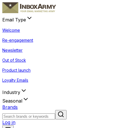
Email Type
Welcome
Re-engagement
Newsletter
Out of Stock
Product launch
Loyalty Emails
Industry
Seasonal
Brands
Log in