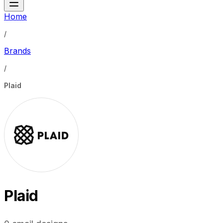
Home
/
Brands
/
Plaid
Plaid