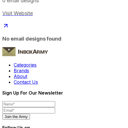
0
email designs
Visit Website
No email designs found
Categories
Brands
About
Contact Us
Sign Up For Our Newsletter
Join the Army
Follow Us on