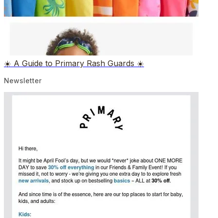
☀️ A Guide to Primary Rash Guards ☀️
Newsletter