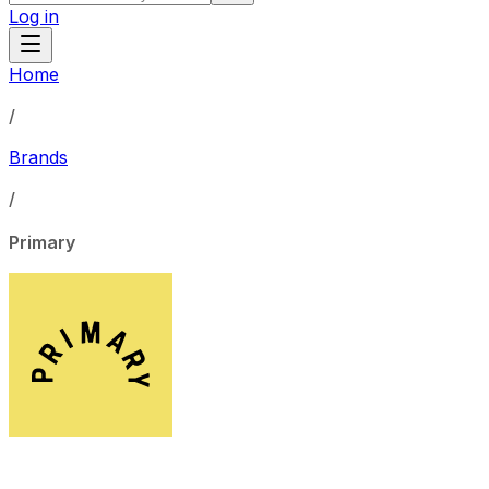
Log in
Home
/
Brands
/
Primary