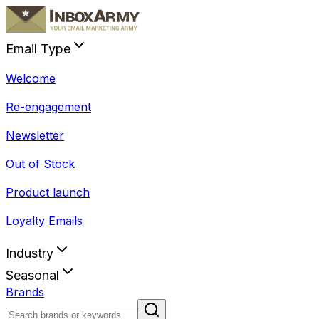
Email Type
Welcome
Re-engagement
Newsletter
Out of Stock
Product launch
Loyalty Emails
Industry
Seasonal
Brands