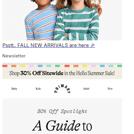
Psstt.. FALL NEW ARRIVALS are here 🎉
Newsletter