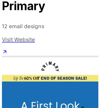
Primary
12
email designs
Visit Website