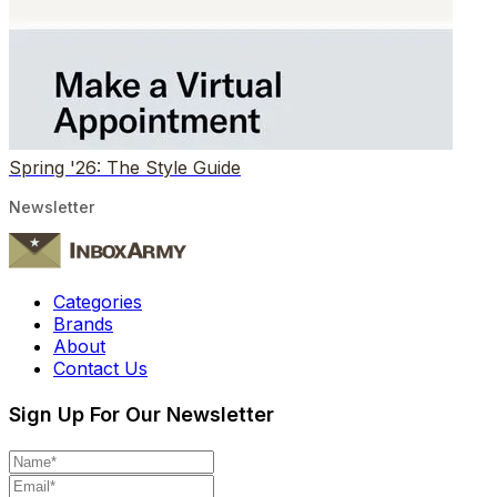
Spring '26: The Style Guide
Newsletter
Categories
Brands
About
Contact Us
Sign Up For Our Newsletter