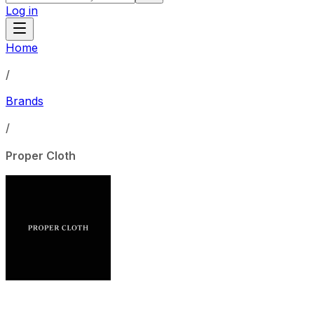
Log in
Home
/
Brands
/
Proper Cloth