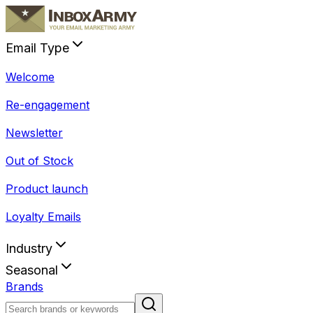
Email Type
Welcome
Re-engagement
Newsletter
Out of Stock
Product launch
Loyalty Emails
Industry
Seasonal
Brands