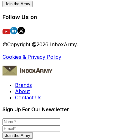
Join the Army
Follow Us on
©Copyright @
2026
InboxArmy.
Cookies & Privacy Policy
Brands
About
Contact Us
Sign Up For Our Newsletter
Join the Army