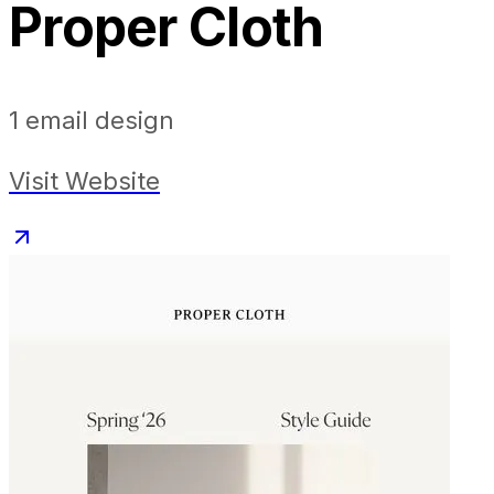
Proper Cloth
1
email design
Visit Website