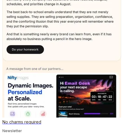
No charms required
Newsletter