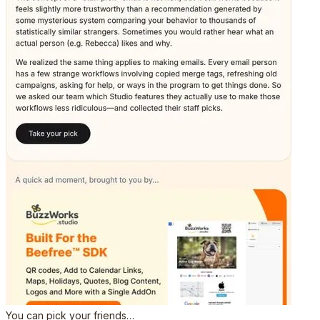
You can pick your friends…