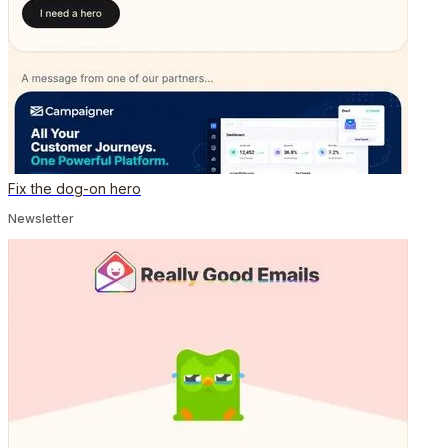
Fix the dog-on hero
Newsletter