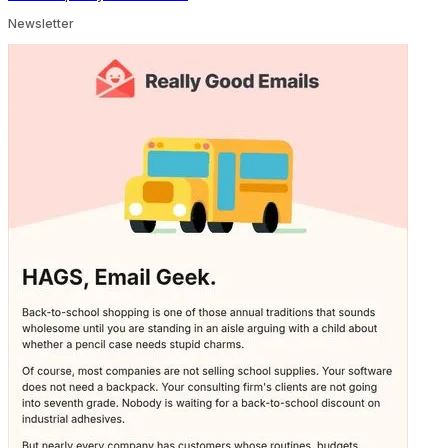
Newsletter