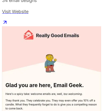
34
email designs
Visit Website