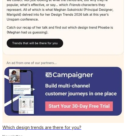
Which design trends are there for you?