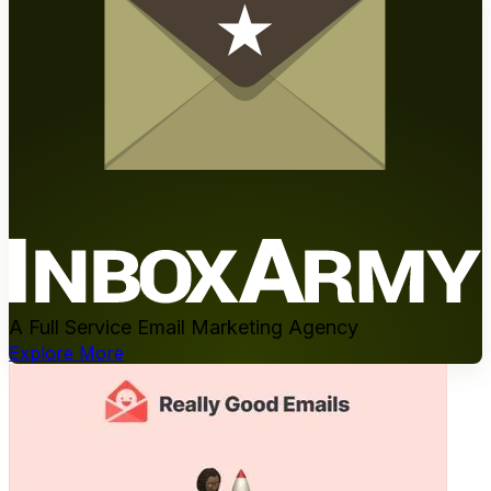
A Full Service Email Marketing Agency
Explore More