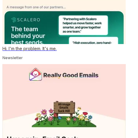
Hi. I'm the problem. It's me.
Newsletter