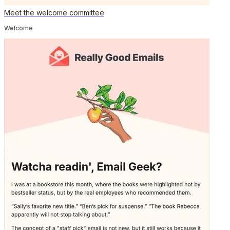
Meet the welcome committee
Welcome