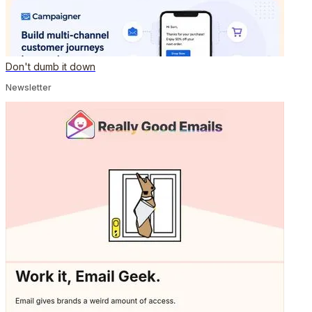
Don't dumb it down
Newsletter