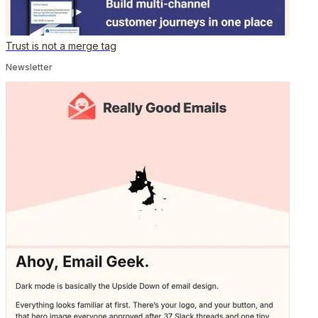
Trust is not a merge tag
Newsletter