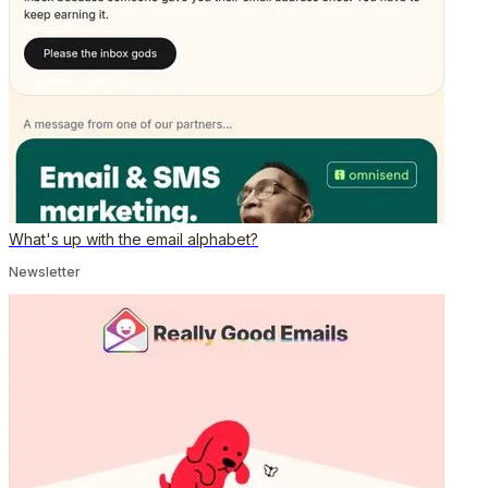
What's up with the email alphabet?
Newsletter