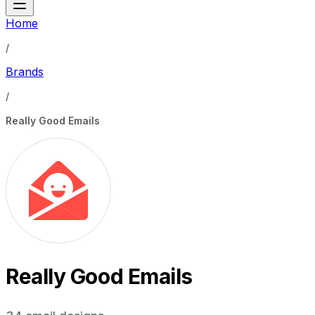
Home
/
Brands
/
Really Good Emails
Really Good Emails