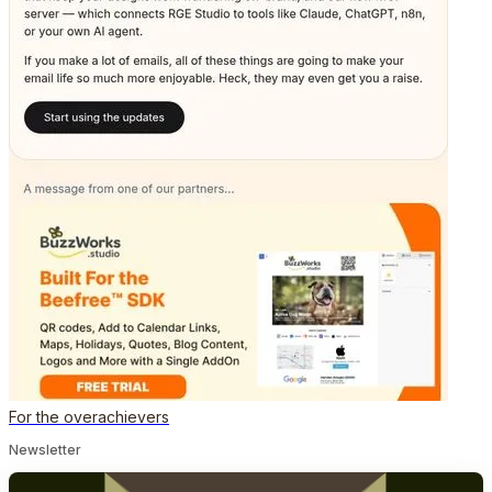
For the overachievers
Newsletter