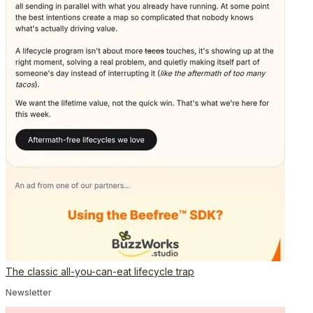
The classic all-you-can-eat lifecycle trap
Newsletter