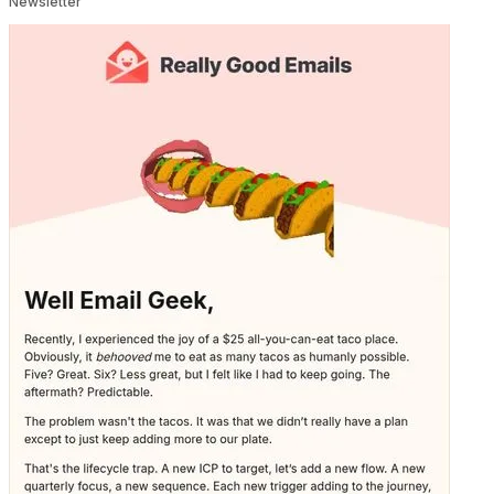
Newsletter