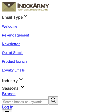
Email Type
Welcome
Re-engagement
Newsletter
Out of Stock
Product launch
Loyalty Emails
Industry
Seasonal
Brands
Log in