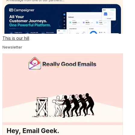
This is our hill
Newsletter