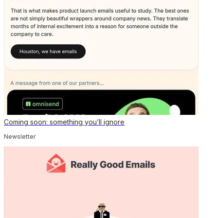
Coming soon: something you’ll ignore
Newsletter