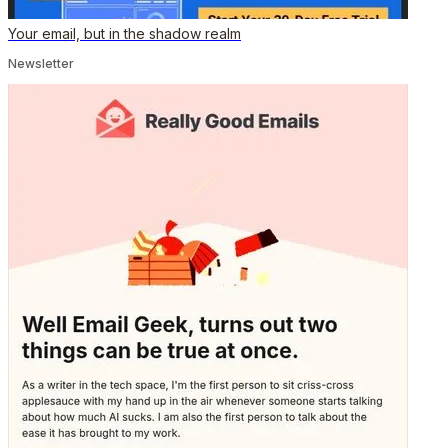
Your email, but in the shadow realm
Newsletter