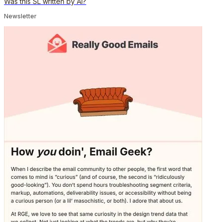
Was this SL written by AI?
Newsletter