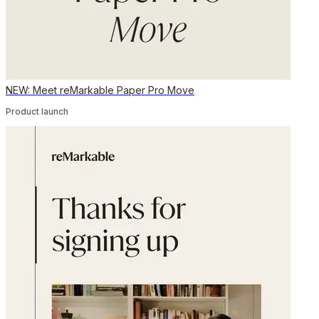
NEW: Meet reMarkable Paper Pro Move
Product launch