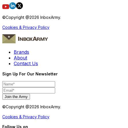
©Copyright @
2026
InboxArmy.
Cookies & Privacy Policy
Brands
About
Contact Us
Sign Up For Our Newsletter
Join the Army
©Copyright @
2026
InboxArmy.
Cookies & Privacy Policy
Follow Us on