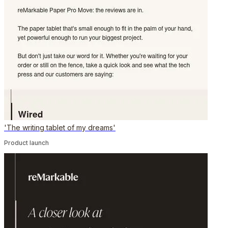
'The writing tablet of my dreams'
Product launch