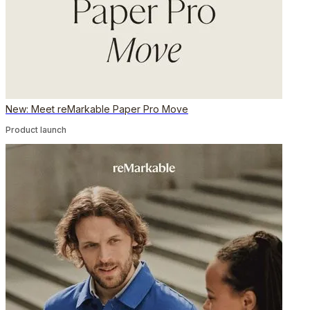
New: Meet reMarkable Paper Pro Move
Product launch