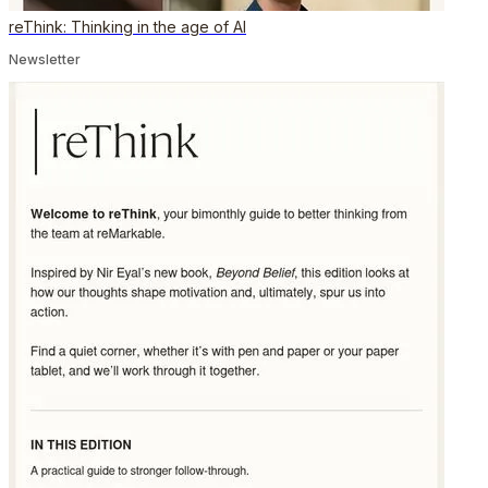
reThink: Thinking in the age of AI
Newsletter