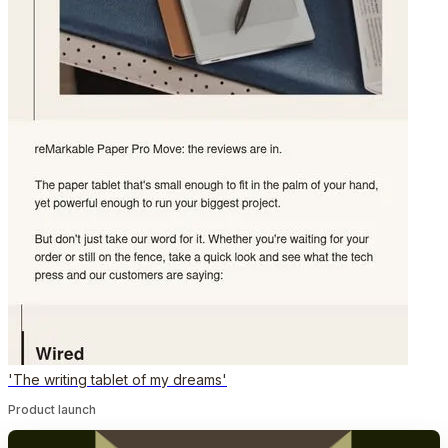
'The writing tablet of my dreams'
Product launch