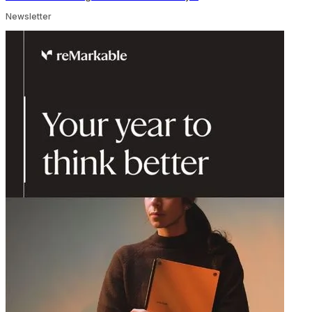
Newsletter