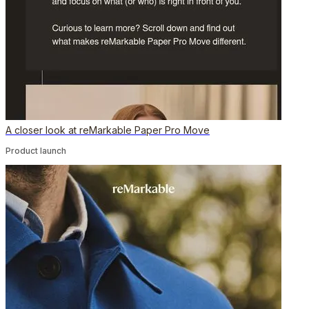
A closer look at reMarkable Paper Pro Move
Product launch