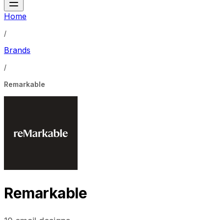
Home
/
Brands
/
Remarkable
Remarkable