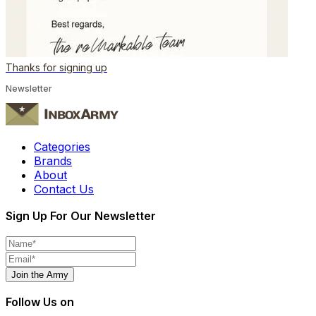
Thanks for signing up
Newsletter
Categories
Brands
About
Contact Us
Sign Up For Our Newsletter
Join the Army
Follow Us on