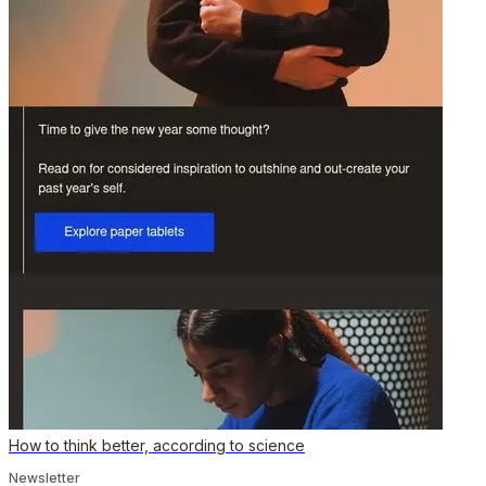
How to think better, according to science
Newsletter