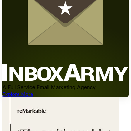
A Full Service Email Marketing Agency
Explore More