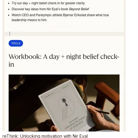
reThink: Unlocking motivation with Nir Eyal