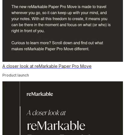
A closer look at reMarkable Paper Pro Move
Product launch