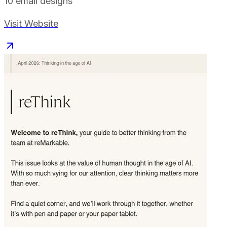
10
email designs
Visit Website