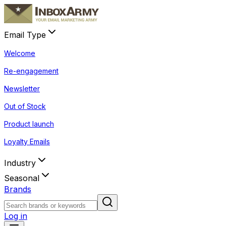
Email Type
Welcome
Re-engagement
Newsletter
Out of Stock
Product launch
Loyalty Emails
Industry
Seasonal
Brands
Log in