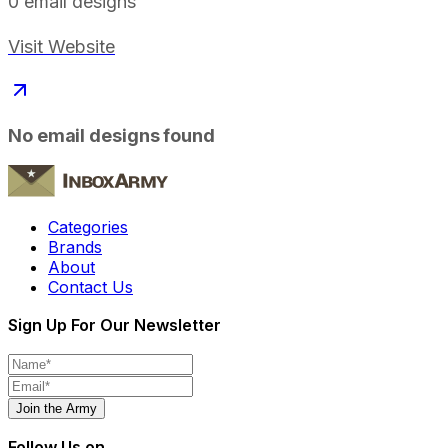
0
email designs
Visit Website
No email designs found
Categories
Brands
About
Contact Us
Sign Up For Our Newsletter
Join the Army
Follow Us on