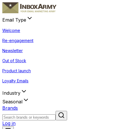
Email Type
Welcome
Re-engagement
Newsletter
Out of Stock
Product launch
Loyalty Emails
Industry
Seasonal
Brands
Log in