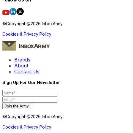
©Copyright @
2026
InboxArmy.
Cookies & Privacy Policy
Brands
About
Contact Us
Sign Up For Our Newsletter
Join the Army
©Copyright @
2026
InboxArmy.
Cookies & Privacy Policy