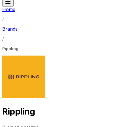
Home
/
Brands
/
Rippling
Rippling