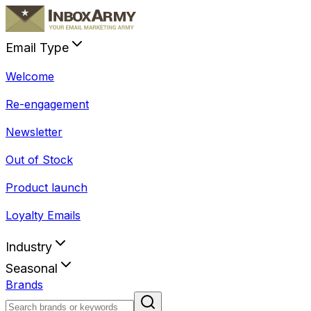
Email Type
Welcome
Re-engagement
Newsletter
Out of Stock
Product launch
Loyalty Emails
Industry
Seasonal
Brands