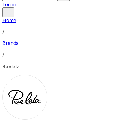
Log in
Home
/
Brands
/
Ruelala