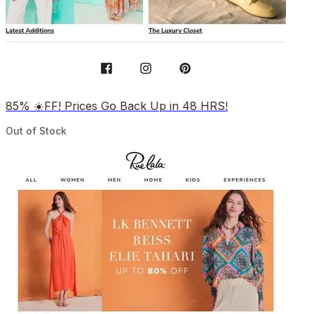
85% ☀️FF! Prices Go Back Up in 48 HRS!
Out of Stock