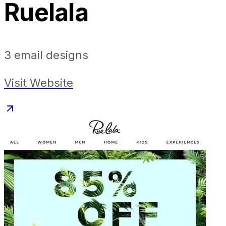
Ruelala
3
email designs
Visit Website