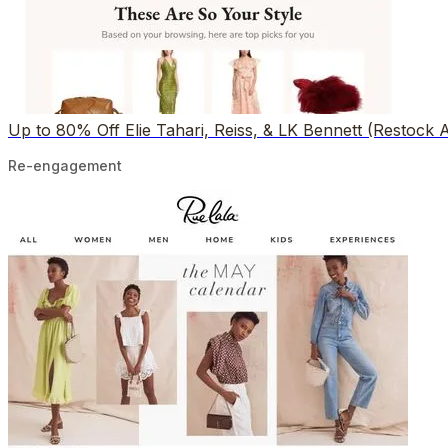
Up to 80% Off Elie Tahari, Reiss, & LK Bennett (Restock A
Re-engagement