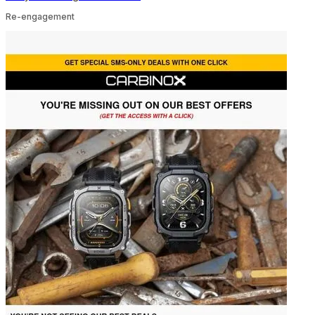
Re-engagement