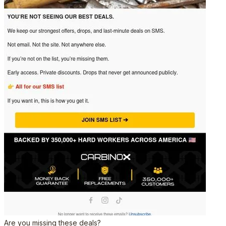
Are you missing these deals?