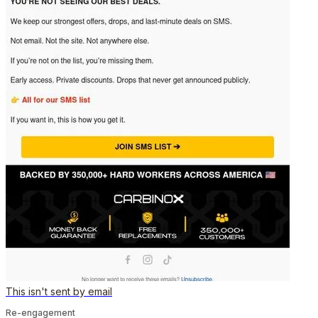
This isn't sent by email
Re-engagement