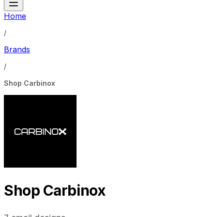
Home
/
Brands
/
Shop Carbinox
Shop Carbinox