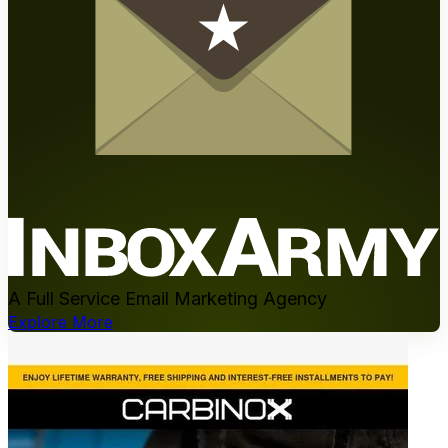
A Full Service Email Marketing Agency
Explore More