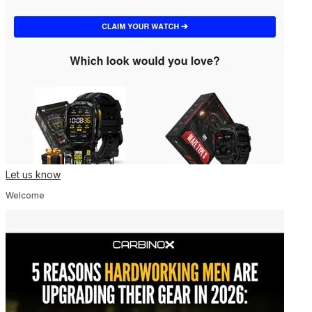
Let us know
Welcome