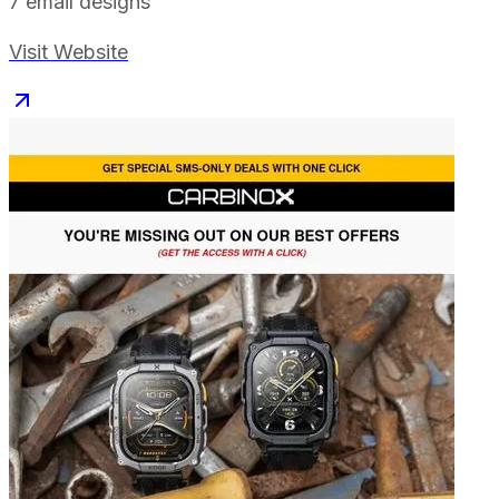
7
email designs
Visit Website