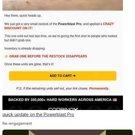
quick update on the Powerblast Pro
Re-engagement