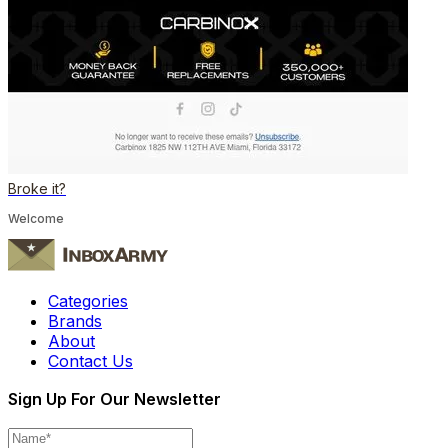
Broke it?
Welcome
Categories
Brands
About
Contact Us
Sign Up For Our Newsletter