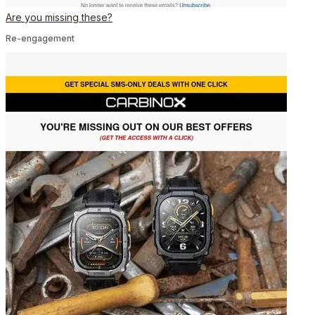
Are you missing these?
Re-engagement