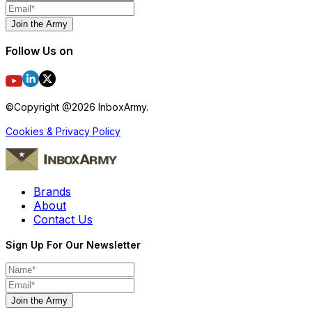
Join the Army
Follow Us on
©Copyright @
2026
InboxArmy.
Cookies & Privacy Policy
Brands
About
Contact Us
Sign Up For Our Newsletter
Join the Army