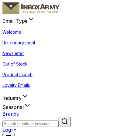
Email Type
Welcome
Re-engagement
Newsletter
Out of Stock
Product launch
Loyalty Emails
Industry
Seasonal
Brands
Log in