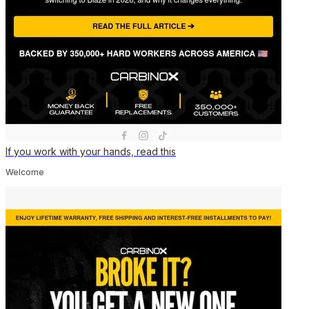
If you work with your hands, read this
Welcome