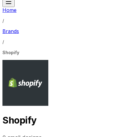
Home
/
Brands
/
Shopify
Shopify