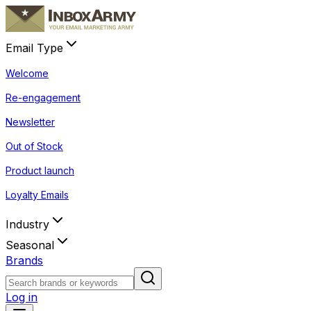
Email Type
Welcome
Re-engagement
Newsletter
Out of Stock
Product launch
Loyalty Emails
Industry
Seasonal
Brands
Log in