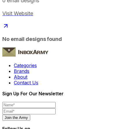
0
email designs
Visit Website
No email designs found
Categories
Brands
About
Contact Us
Sign Up For Our Newsletter
Join the Army
Follow Us on