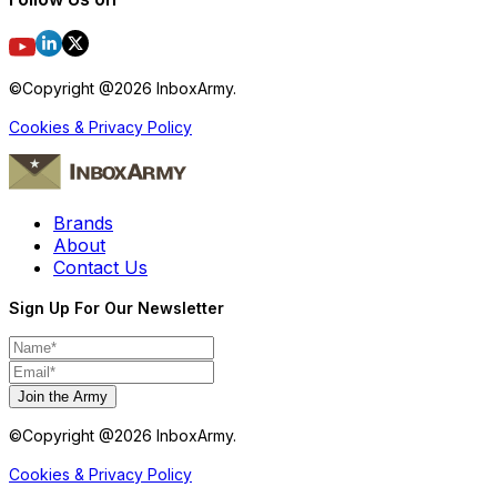
©Copyright @
2026
InboxArmy.
Cookies & Privacy Policy
Brands
About
Contact Us
Sign Up For Our Newsletter
Join the Army
©Copyright @
2026
InboxArmy.
Cookies & Privacy Policy