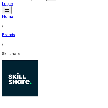
Log in
Home
/
Brands
/
Skillshare