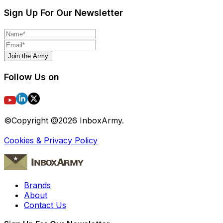
Sign Up For Our Newsletter
Join the Army
Follow Us on
©Copyright @
2026
InboxArmy.
Cookies & Privacy Policy
Brands
About
Contact Us