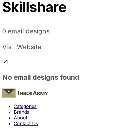
Skillshare
0
email designs
Visit Website
No email designs found
Categories
Brands
About
Contact Us