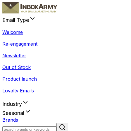
Email Type
Welcome
Re-engagement
Newsletter
Out of Stock
Product launch
Loyalty Emails
Industry
Seasonal
Brands