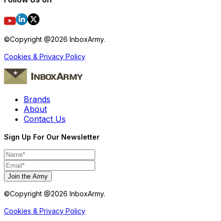
©Copyright @
2026
InboxArmy.
Cookies & Privacy Policy
Brands
About
Contact Us
Sign Up For Our Newsletter
Join the Army
©Copyright @
2026
InboxArmy.
Cookies & Privacy Policy