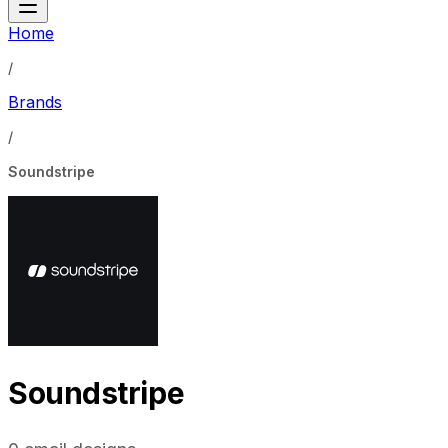
Home
/
Brands
/
Soundstripe
Soundstripe