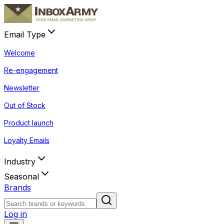
Email Type
Welcome
Re-engagement
Newsletter
Out of Stock
Product launch
Loyalty Emails
Industry
Seasonal
Brands
Log in