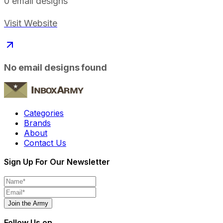
0
email designs
Visit Website
No email designs found
Categories
Brands
About
Contact Us
Sign Up For Our Newsletter
Join the Army
Follow Us on