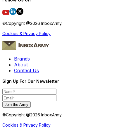
©Copyright @
2026
InboxArmy.
Cookies & Privacy Policy
Brands
About
Contact Us
Sign Up For Our Newsletter
Join the Army
©Copyright @
2026
InboxArmy.
Cookies & Privacy Policy