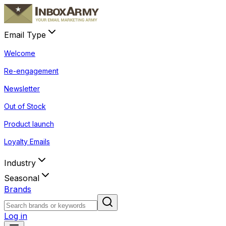
Email Type
Welcome
Re-engagement
Newsletter
Out of Stock
Product launch
Loyalty Emails
Industry
Seasonal
Brands
Log in