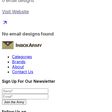
0
email designs
Visit Website
No email designs found
Categories
Brands
About
Contact Us
Sign Up For Our Newsletter
Join the Army
Follow Us on