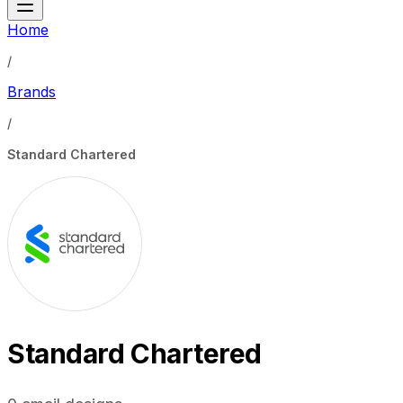
Home
/
Brands
/
Standard Chartered
Standard Chartered