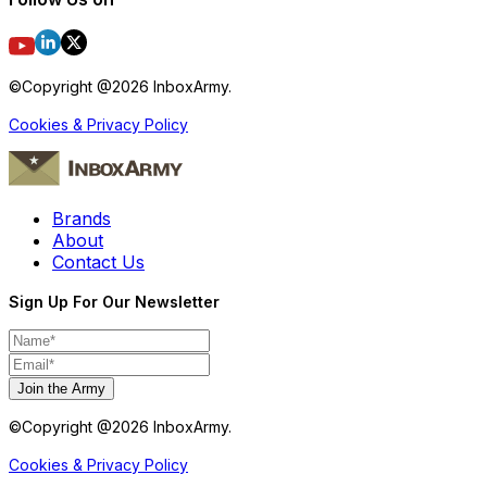
©Copyright @
2026
InboxArmy.
Cookies & Privacy Policy
Brands
About
Contact Us
Sign Up For Our Newsletter
Join the Army
©Copyright @
2026
InboxArmy.
Cookies & Privacy Policy