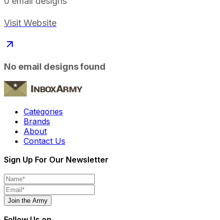
0
email designs
Visit Website
No email designs found
Categories
Brands
About
Contact Us
Sign Up For Our Newsletter
Join the Army
Follow Us on