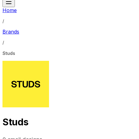
Home
/
Brands
/
Studs
Studs