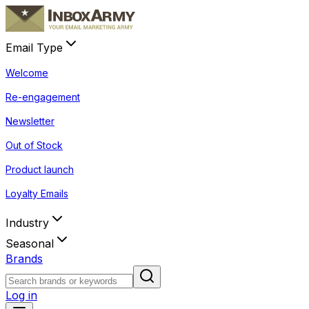
Email Type
Welcome
Re-engagement
Newsletter
Out of Stock
Product launch
Loyalty Emails
Industry
Seasonal
Brands
Log in