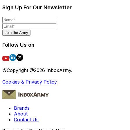
Sign Up For Our Newsletter
Join the Army
Follow Us on
©Copyright @
2026
InboxArmy.
Cookies & Privacy Policy
Brands
About
Contact Us