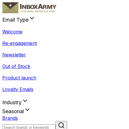
Email Type
Welcome
Re-engagement
Newsletter
Out of Stock
Product launch
Loyalty Emails
Industry
Seasonal
Brands