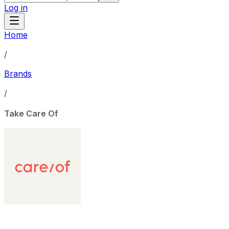
Log in
Home
/
Brands
/
Take Care Of