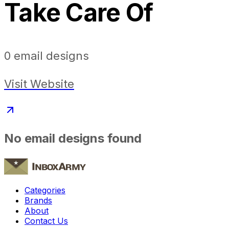
Take Care Of
0
email designs
Visit Website
No email designs found
Categories
Brands
About
Contact Us