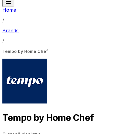
Home
/
Brands
/
Tempo by Home Chef
Tempo by Home Chef