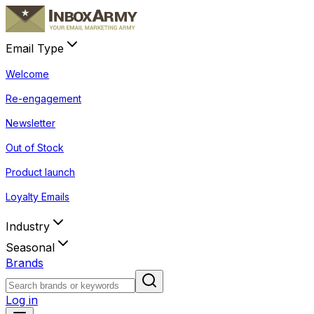
Email Type
Welcome
Re-engagement
Newsletter
Out of Stock
Product launch
Loyalty Emails
Industry
Seasonal
Brands
Log in