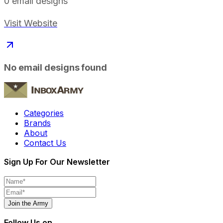
0
email designs
Visit Website
No email designs found
Categories
Brands
About
Contact Us
Sign Up For Our Newsletter
Join the Army
Follow Us on