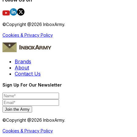
©Copyright @
2026
InboxArmy.
Cookies & Privacy Policy
Brands
About
Contact Us
Sign Up For Our Newsletter
Join the Army
©Copyright @
2026
InboxArmy.
Cookies & Privacy Policy