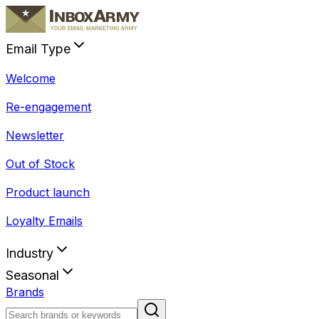
Email Type
Welcome
Re-engagement
Newsletter
Out of Stock
Product launch
Loyalty Emails
Industry
Seasonal
Brands