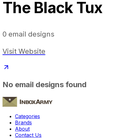
The Black Tux
0
email designs
Visit Website
No email designs found
Categories
Brands
About
Contact Us