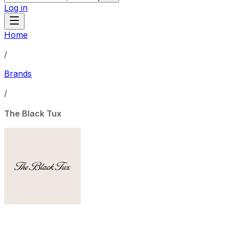
Log in
Home
/
Brands
/
The Black Tux