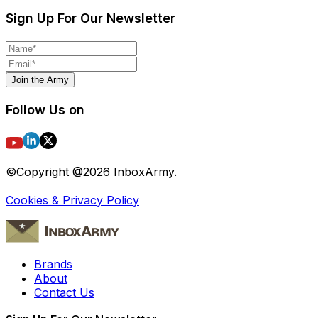
Sign Up For Our Newsletter
Join the Army
Follow Us on
©Copyright @
2026
InboxArmy.
Cookies & Privacy Policy
Brands
About
Contact Us