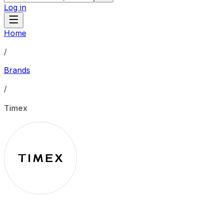
Log in
Home
/
Brands
/
Timex