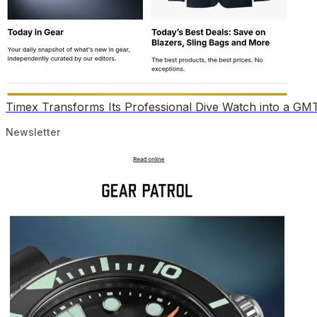
Timex Transforms Its Professional Dive Watch into a GM
Newsletter