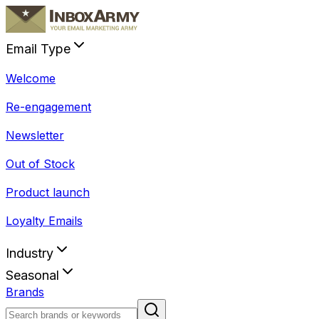
Email Type
Welcome
Re-engagement
Newsletter
Out of Stock
Product launch
Loyalty Emails
Industry
Seasonal
Brands