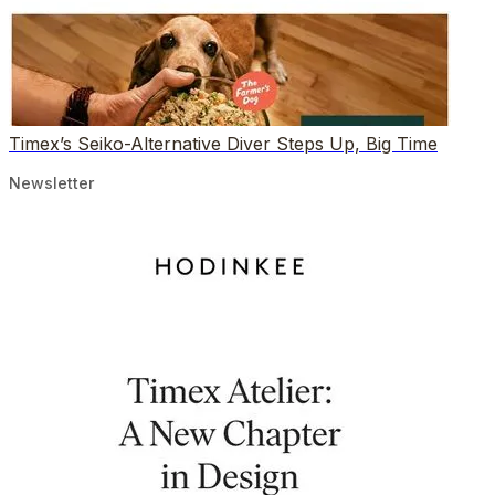
Timex’s Seiko-Alternative Diver Steps Up, Big Time
Newsletter