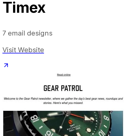
Timex
7
email designs
Visit Website