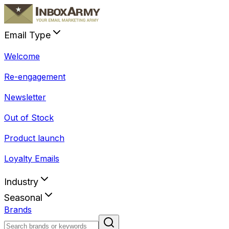
Email Type
Welcome
Re-engagement
Newsletter
Out of Stock
Product launch
Loyalty Emails
Industry
Seasonal
Brands