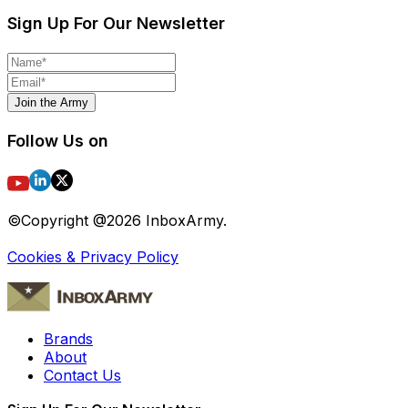
Sign Up For Our Newsletter
Join the Army
Follow Us on
©Copyright @
2026
InboxArmy.
Cookies & Privacy Policy
Brands
About
Contact Us