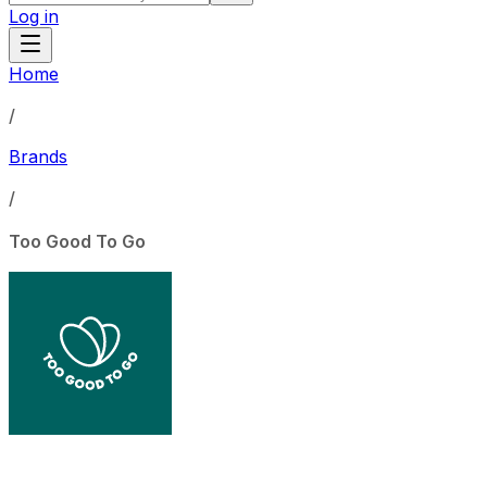
Log in
Home
/
Brands
/
Too Good To Go