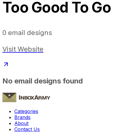
Too Good To Go
0
email designs
Visit Website
No email designs found
Categories
Brands
About
Contact Us