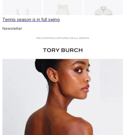
Tennis season is in full swing
Newsletter