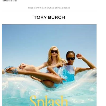
Newsletter