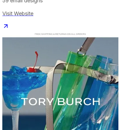
59
email designs
Visit Website