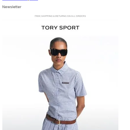
Newsletter