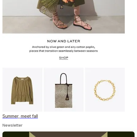
Summer, meet fall
Newsletter