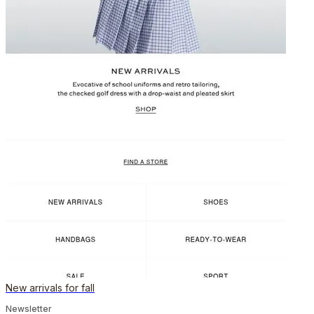
New arrivals for fall
Newsletter