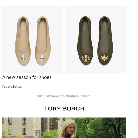
A new season for shoes
Newsletter