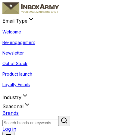
Email Type
Welcome
Re-engagement
Newsletter
Out of Stock
Product launch
Loyalty Emails
Industry
Seasonal
Brands
Log in