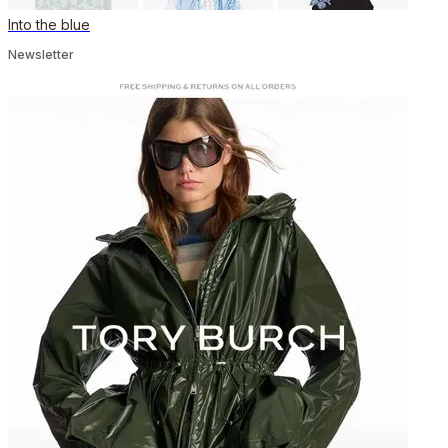
Into the blue
Newsletter