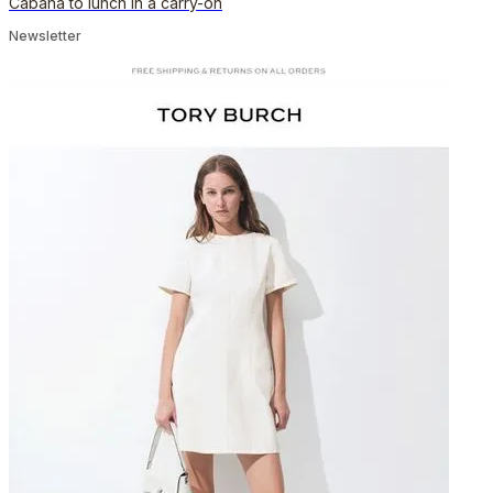
Cabana to lunch in a carry-on
Newsletter