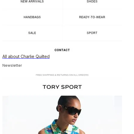
All about Charlie Quilted
Newsletter