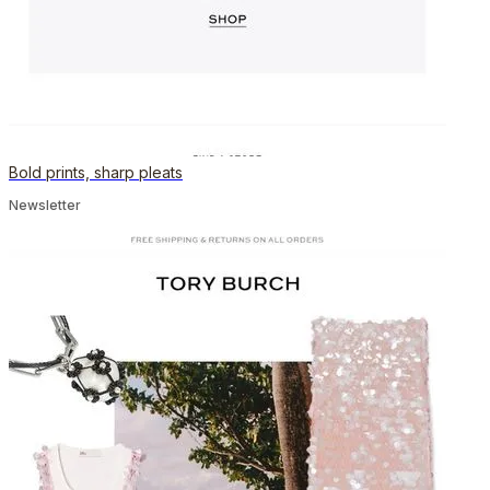
Bold prints, sharp pleats
Newsletter