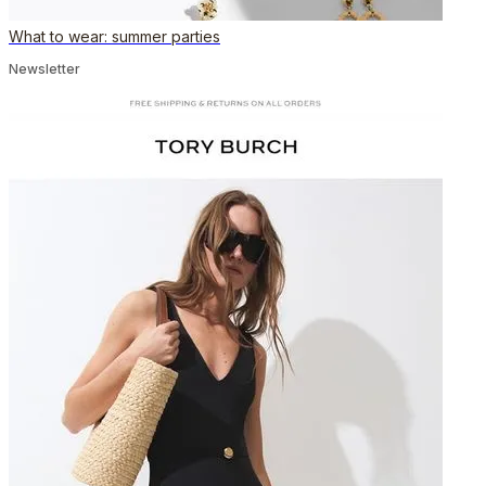
What to wear: summer parties
Newsletter