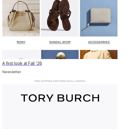
A first look at Fall '26
Newsletter