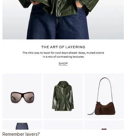
Remember layers?