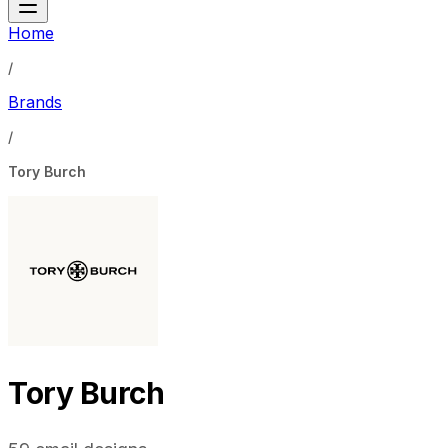
Home
/
Brands
/
Tory Burch
Tory Burch