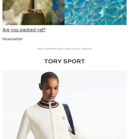
Are you packed yet?
Newsletter