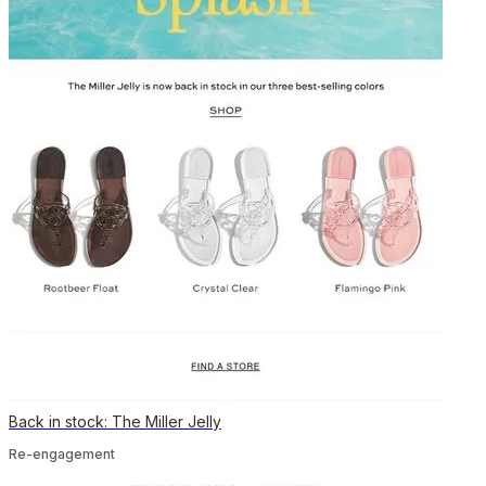
Back in stock: The Miller Jelly
Re-engagement