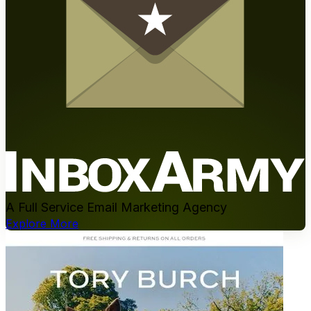
A Full Service Email Marketing Agency
Explore More