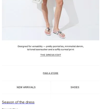
Season of the dress