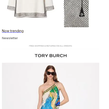
Now trending
Newsletter