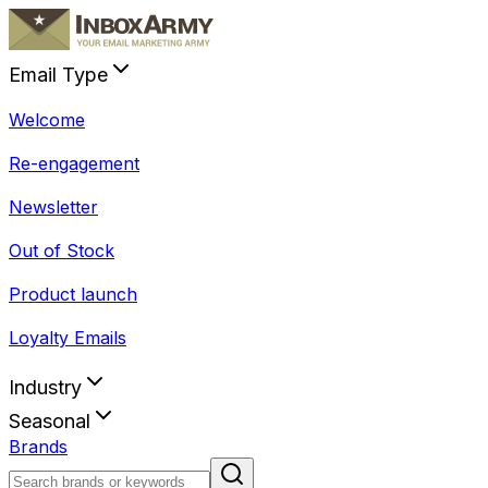
Email Type
Welcome
Re-engagement
Newsletter
Out of Stock
Product launch
Loyalty Emails
Industry
Seasonal
Brands