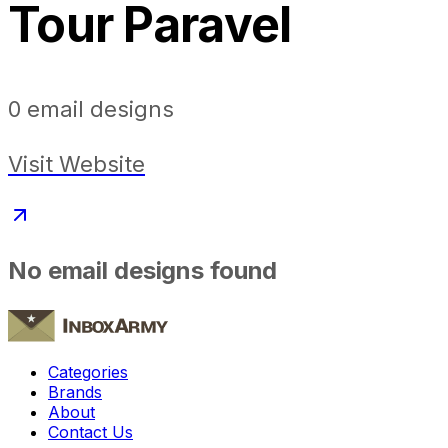
Tour Paravel
0
email designs
Visit Website
No email designs found
Categories
Brands
About
Contact Us