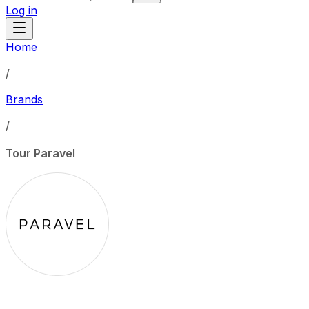
Log in
Home
/
Brands
/
Tour Paravel