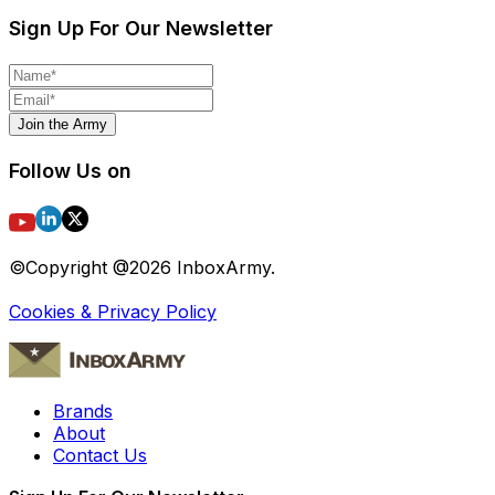
Sign Up For Our Newsletter
Join the Army
Follow Us on
©Copyright @
2026
InboxArmy.
Cookies & Privacy Policy
Brands
About
Contact Us