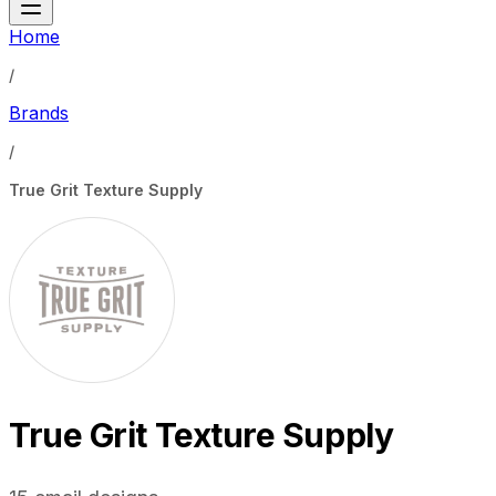
Home
/
Brands
/
True Grit Texture Supply
True Grit Texture Supply