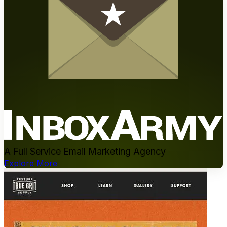
A Full Service Email Marketing Agency
Explore More