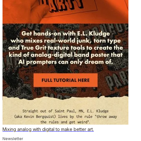
Mixing analog with digital to make better art.
Newsletter