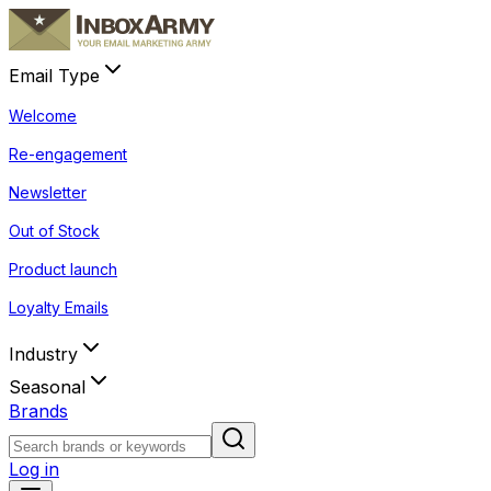
Email Type
Welcome
Re-engagement
Newsletter
Out of Stock
Product launch
Loyalty Emails
Industry
Seasonal
Brands
Log in