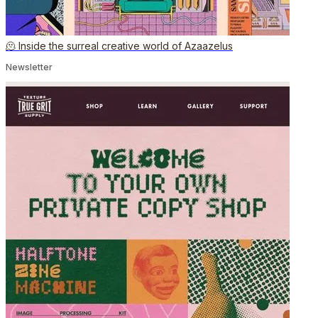
🫠 Inside the surreal creative world of Azaazelus
Newsletter