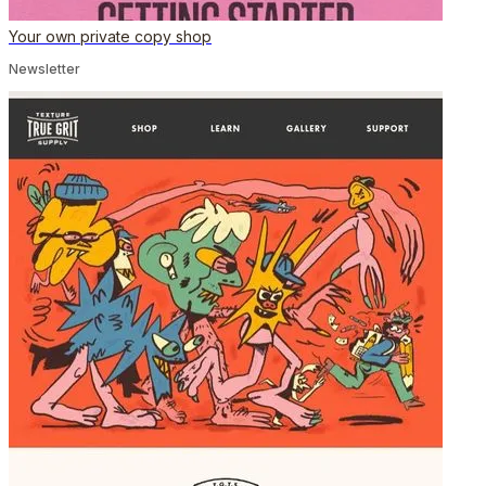
Your own private copy shop
Newsletter