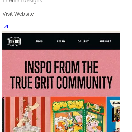
15
email designs
Visit Website