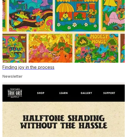
Finding joy in the process
Newsletter