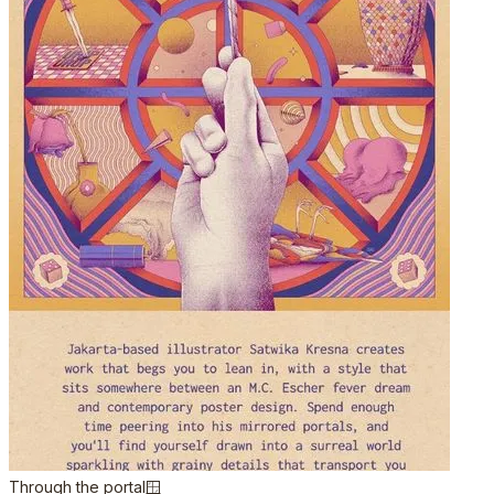
Through the portal🪟