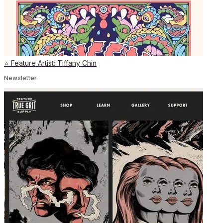
⭐️ Feature Artist: Tiffany Chin
Newsletter