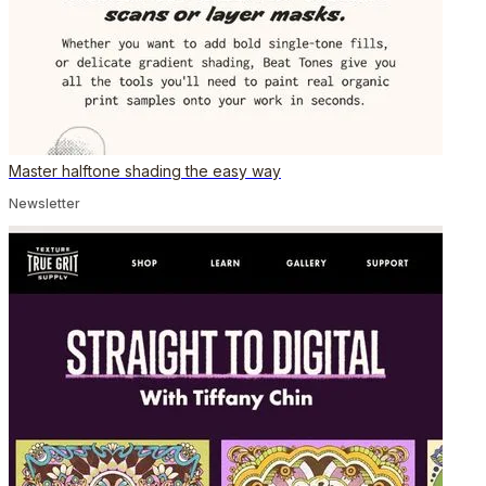
Master halftone shading the easy way
Newsletter