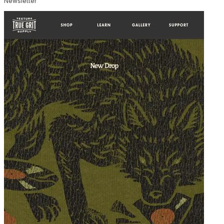
Newsletter