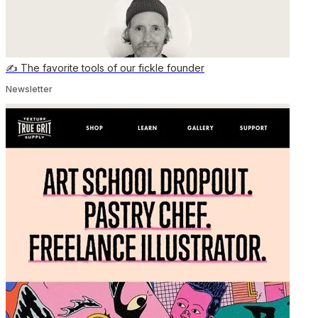
✍️ The favorite tools of our fickle founder
Newsletter