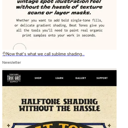
👌Now that's what we call sublime shading...
Newsletter