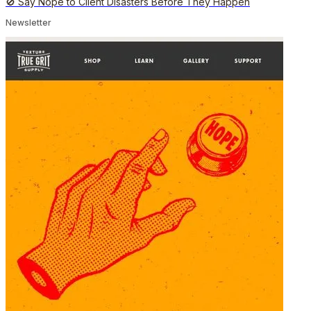
🚫 Say Nope to Client Disasters Before They Happen
Newsletter