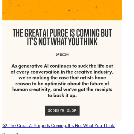
🤡 The Great AI Purge Is Coming. It's Not What You Think.