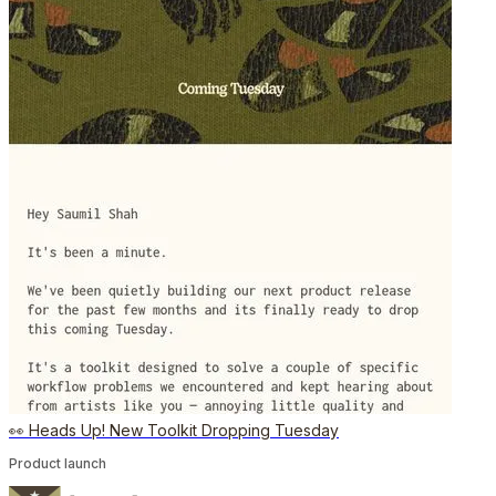
👀 Heads Up! New Toolkit Dropping Tuesday
Product launch