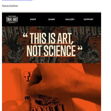
Newsletter