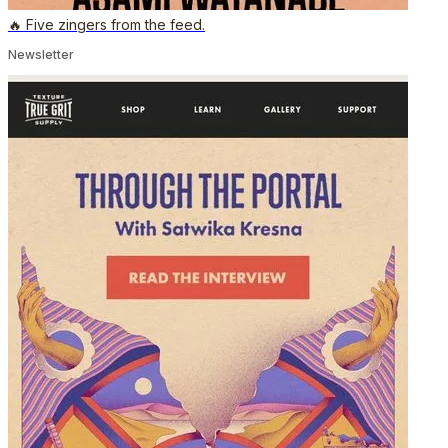
🔥 Five zingers from the feed.
Newsletter