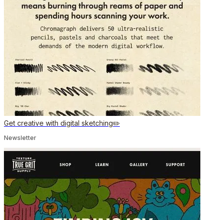
Get creative with digital sketching✏️
Newsletter