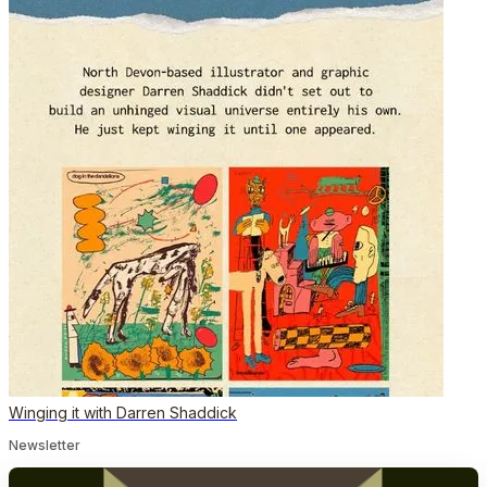
Winging it with Darren Shaddick
Newsletter