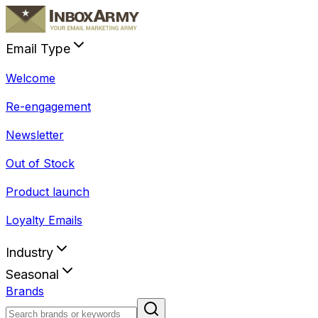
Email Type
Welcome
Re-engagement
Newsletter
Out of Stock
Product launch
Loyalty Emails
Industry
Seasonal
Brands