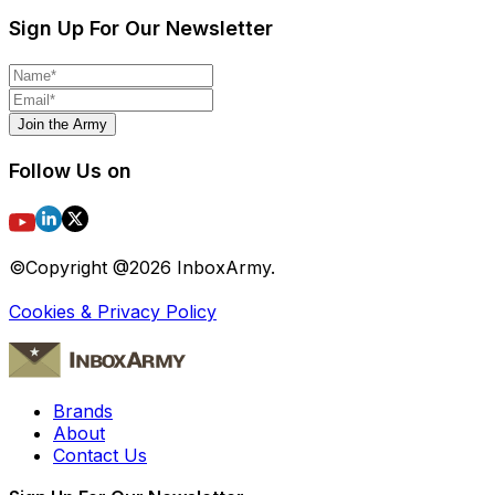
Sign Up For Our Newsletter
Join the Army
Follow Us on
©Copyright @
2026
InboxArmy.
Cookies & Privacy Policy
Brands
About
Contact Us