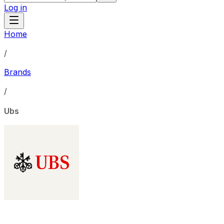
Log in
Home
/
Brands
/
Ubs