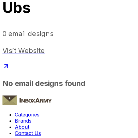
Ubs
0
email designs
Visit Website
No email designs found
Categories
Brands
About
Contact Us