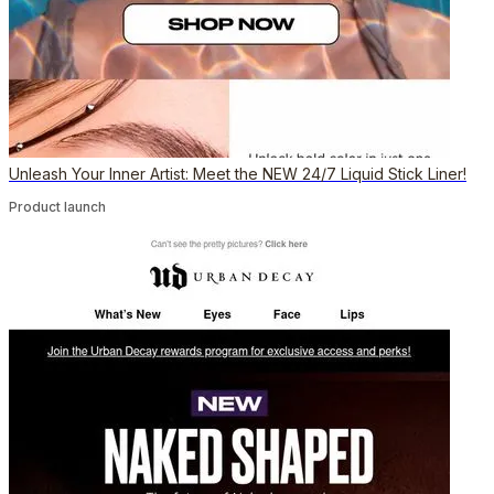
Unleash Your Inner Artist: Meet the NEW 24/7 Liquid Stick Liner!
Product launch