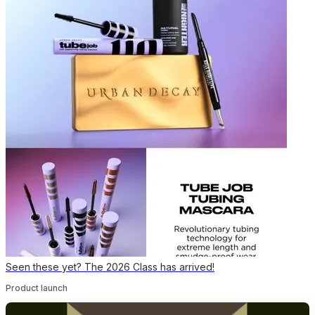
Seen these yet? The 2026 Class has arrived!
Product launch