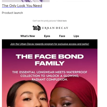
The Only Look You Need
Product launch