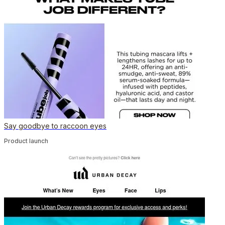
Say goodbye to raccoon eyes
Product launch