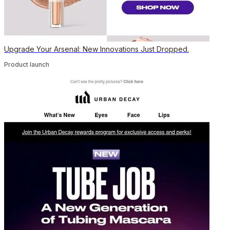
Upgrade Your Arsenal: New Innovations Just Dropped.
Product launch