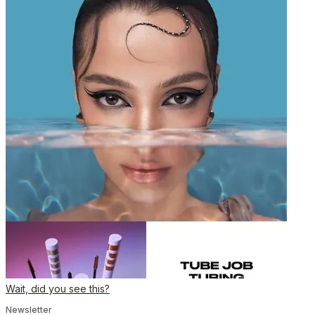
Wait, did you see this?
Newsletter