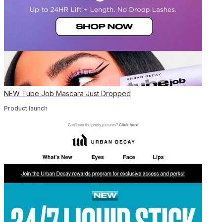
NEW Tube Job Mascara Just Dropped
Product launch