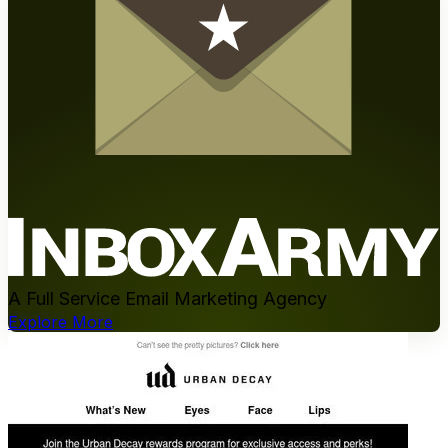
A Full Service Email Marketing Agency
Explore More