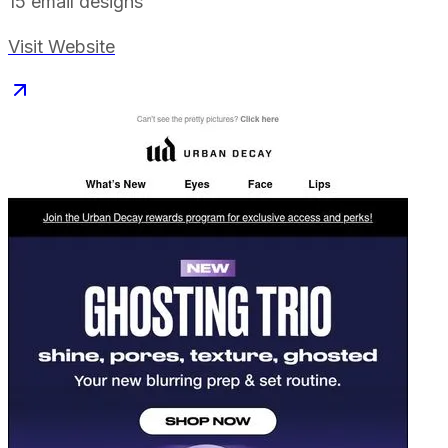
15
email designs
Visit Website