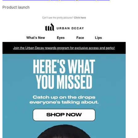
Product launch