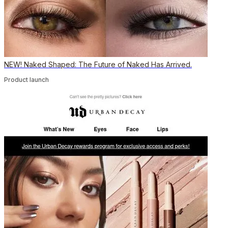
NEW! Naked Shaped: The Future of Naked Has Arrived.
Product launch