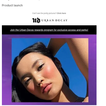
Product launch