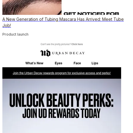
A New Generation of Tubing Mascara Has Arrived: Meet Tube
Job!
Product launch