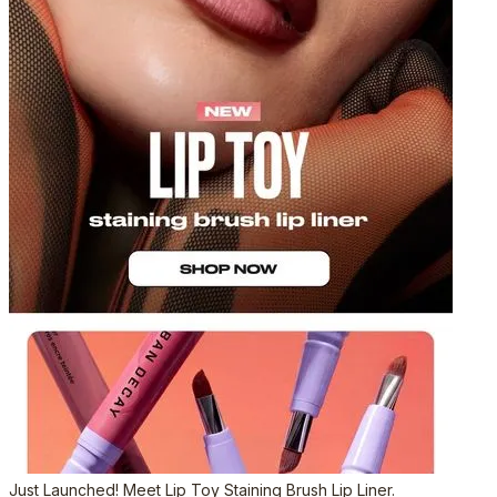
Just Launched! Meet Lip Toy Staining Brush Lip Liner.