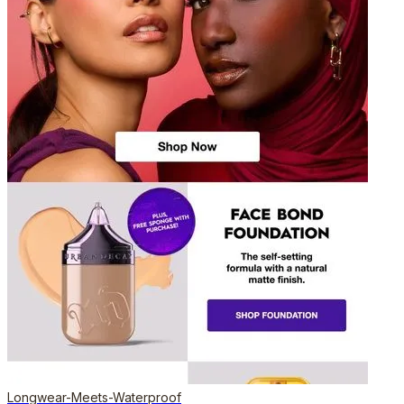
Longwear-Meets-Waterproof