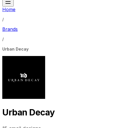
Home
/
Brands
/
Urban Decay
Urban Decay