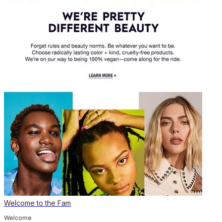
Welcome to the Fam
Welcome