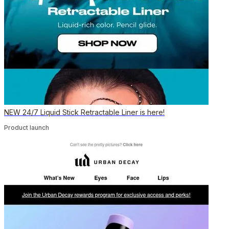
NEW 24/7 Liquid Stick Retractable Liner is here!
Product launch