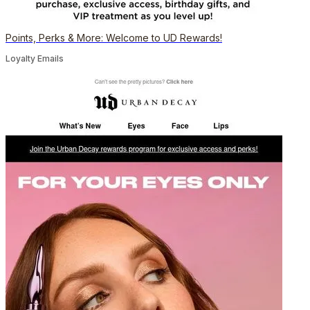
Points, Perks & More: Welcome to UD Rewards!
Loyalty Emails