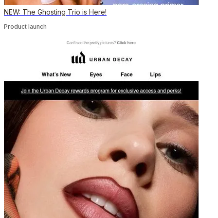
NEW: The Ghosting Trio is Here!
Product launch