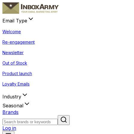
Email Type
Welcome
Re-engagement
Newsletter
Out of Stock
Product launch
Loyalty Emails
Industry
Seasonal
Brands
Log in