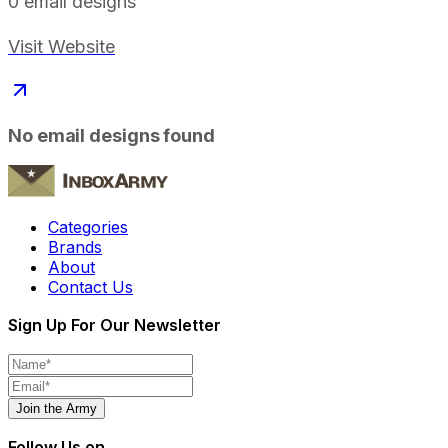
0
email designs
Visit Website
No email designs found
Categories
Brands
About
Contact Us
Sign Up For Our Newsletter
Join the Army
Follow Us on