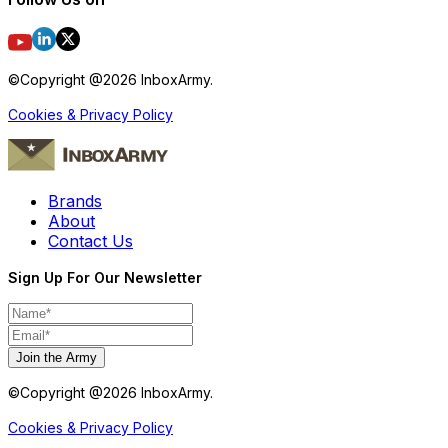
©Copyright @
2026
InboxArmy.
Cookies & Privacy Policy
Brands
About
Contact Us
Sign Up For Our Newsletter
Join the Army
©Copyright @
2026
InboxArmy.
Cookies & Privacy Policy