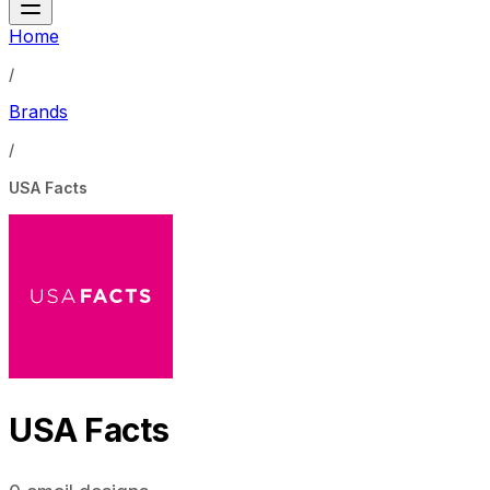
Home
/
Brands
/
USA Facts
USA Facts