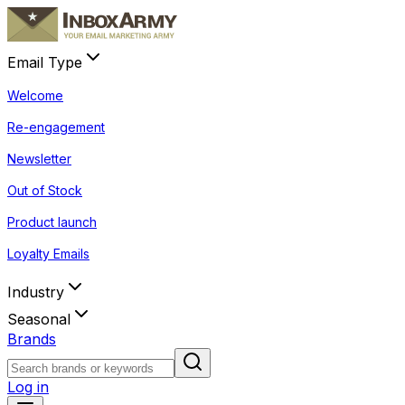
Email Type
Welcome
Re-engagement
Newsletter
Out of Stock
Product launch
Loyalty Emails
Industry
Seasonal
Brands
Log in