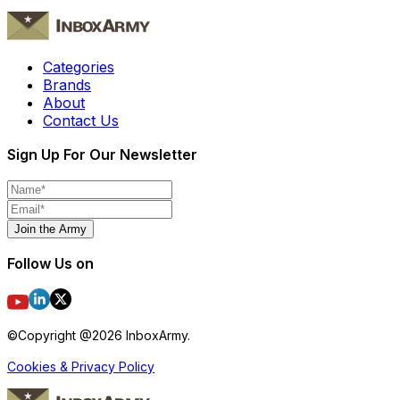
Categories
Brands
About
Contact Us
Sign Up For Our Newsletter
Join the Army
Follow Us on
©Copyright @
2026
InboxArmy.
Cookies & Privacy Policy