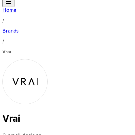
Home
/
Brands
/
Vrai
Vrai