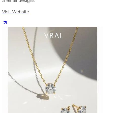
3
email designs
Visit Website