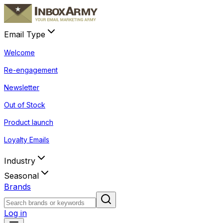
Email Type
Welcome
Re-engagement
Newsletter
Out of Stock
Product launch
Loyalty Emails
Industry
Seasonal
Brands
Log in