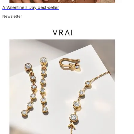
A Valentine’s Day best-seller
Newsletter