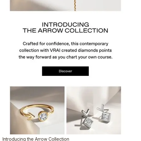
Introducing the Arrow Collection