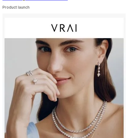
Product launch