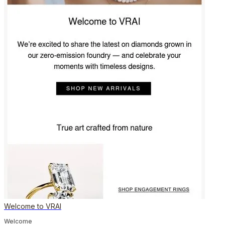
Welcome to VRAI
Welcome