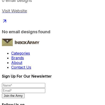
0
email designs
Visit Website
No email designs found
Categories
Brands
About
Contact Us
Sign Up For Our Newsletter
Join the Army
Follow Us on