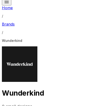
Home
/
Brands
/
Wunderkind
Wunderkind