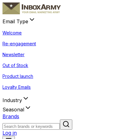
Email Type
Welcome
Re-engagement
Newsletter
Out of Stock
Product launch
Loyalty Emails
Industry
Seasonal
Brands
Log in