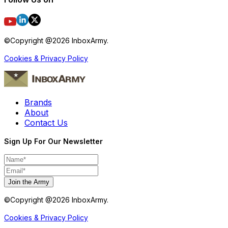
©Copyright @
2026
InboxArmy.
Cookies & Privacy Policy
Brands
About
Contact Us
Sign Up For Our Newsletter
Join the Army
©Copyright @
2026
InboxArmy.
Cookies & Privacy Policy