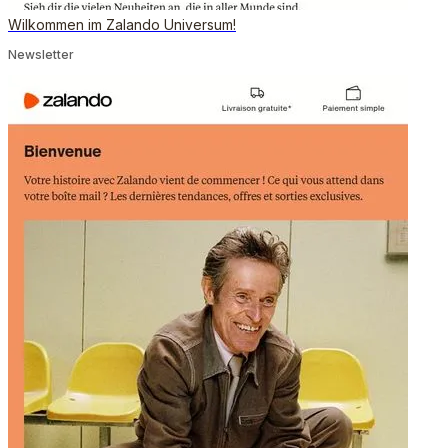
Wilkommen im Zalando Universum!
Newsletter