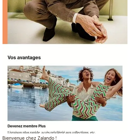
Bienvenue chez Zalando !