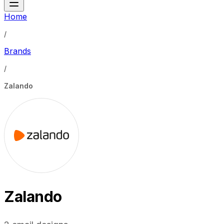
Home
/
Brands
/
Zalando
Zalando