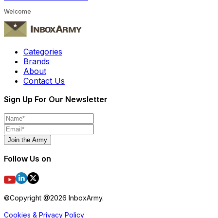
Welcome
Categories
Brands
About
Contact Us
Sign Up For Our Newsletter
Join the Army
Follow Us on
©Copyright @
2026
InboxArmy.
Cookies & Privacy Policy