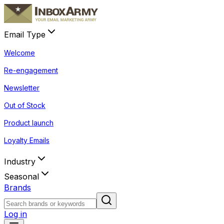
Email Type
Welcome
Re-engagement
Newsletter
Out of Stock
Product launch
Loyalty Emails
Industry
Seasonal
Brands
Log in