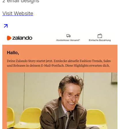
2
email designs
Visit Website