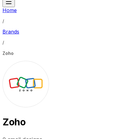
Home
/
Brands
/
Zoho
Zoho