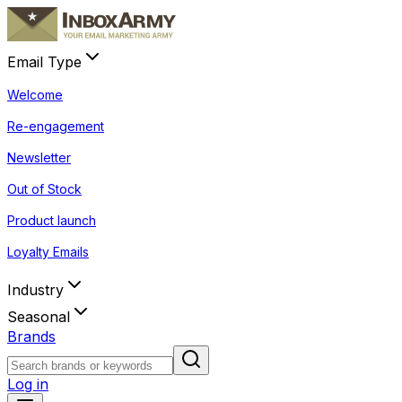
Email Type
Welcome
Re-engagement
Newsletter
Out of Stock
Product launch
Loyalty Emails
Industry
Seasonal
Brands
Log in