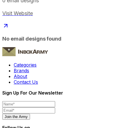
0
email designs
Visit Website
No email designs found
Categories
Brands
About
Contact Us
Sign Up For Our Newsletter
Join the Army
Follow Us on