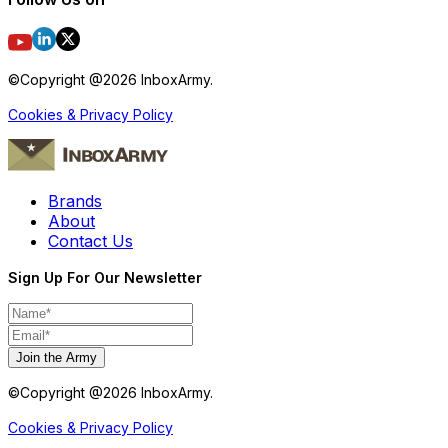
©Copyright @
2026
InboxArmy.
Cookies & Privacy Policy
Brands
About
Contact Us
Sign Up For Our Newsletter
Join the Army
©Copyright @
2026
InboxArmy.
Cookies & Privacy Policy