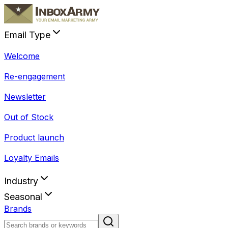
Email Type
Welcome
Re-engagement
Newsletter
Out of Stock
Product launch
Loyalty Emails
Industry
Seasonal
Brands