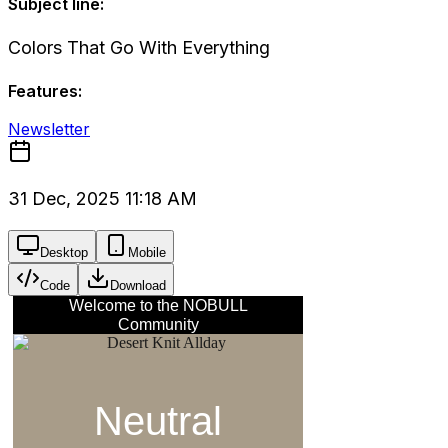
Subject line:
Colors That Go With Everything
Features:
Newsletter
31 Dec, 2025 11:18 AM
Desktop
Mobile
Code
Download