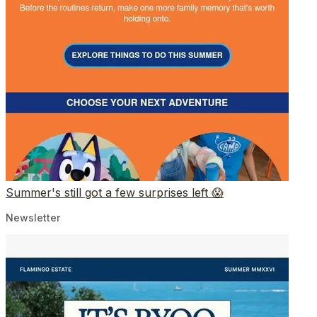
Summer's still got a few surprises left 😱
Newsletter