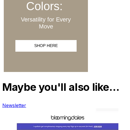
Maybe you'll also like…
Newsletter