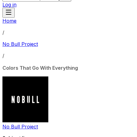
Log in
Home
/
No Bull Project
/
Colors That Go With Everything
No Bull Project