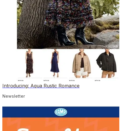
Introducing: Aqua Rustic Romance
Newsletter