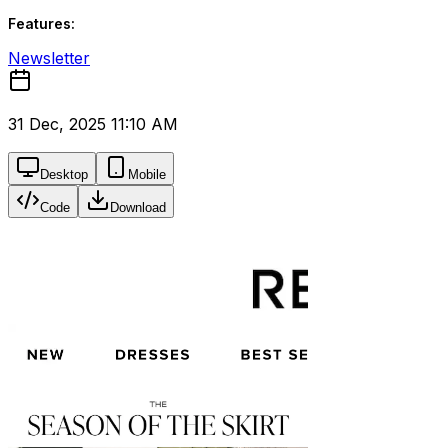
Features:
Newsletter
31 Dec, 2025 11:10 AM
Desktop
Mobile
Code
Download