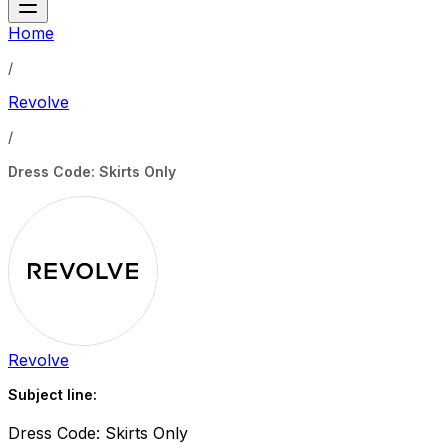
Home
/
Revolve
/
Dress Code: Skirts Only
Revolve
Subject line:
Dress Code: Skirts Only