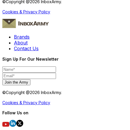
©Copyright @
2026
InboxArmy.
Cookies & Privacy Policy
Brands
About
Contact Us
Sign Up For Our Newsletter
Join the Army
©Copyright @
2026
InboxArmy.
Cookies & Privacy Policy
Follow Us on