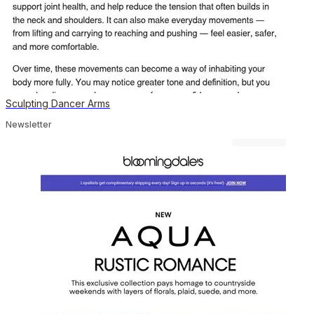
Sculpting Dancer Arms
Newsletter