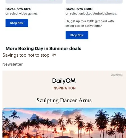
Savings too hot to stop. 💸
Newsletter