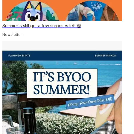
Summer's still got a few surprises left 😱
Newsletter