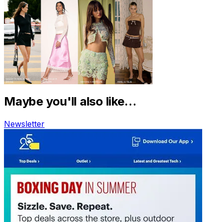
Maybe you'll also like…
Newsletter