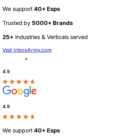
We support
40+ Esps
Trusted by
5000+ Brands
25+
Industries & Verticals served
Visit InboxArmy.com
4.9
4.9
We support
40+ Esps