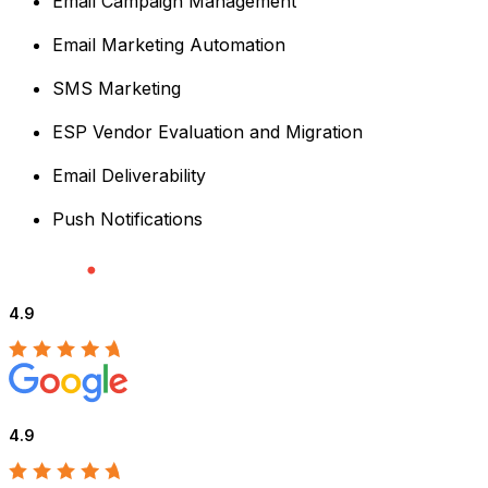
Email Campaign Management
Email Marketing Automation
SMS Marketing
ESP Vendor Evaluation and Migration
Email Deliverability
Push Notifications
4.9
4.9