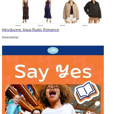
Introducing: Aqua Rustic Romance
Newsletter