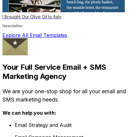
I Brought Our Olive Oil to Italy
Newsletter
Explore All Email Templates
Your Full Service Email + SMS
Marketing Agency
We are your one-stop shop for all your email and
SMS marketing needs
We can help you with:
Email Strategy and Audit