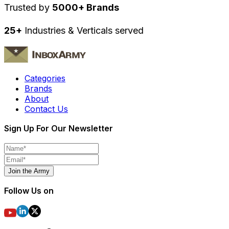
Trusted by
5000+ Brands
25+
Industries & Verticals served
Categories
Brands
About
Contact Us
Sign Up For Our Newsletter
Join the Army
Follow Us on