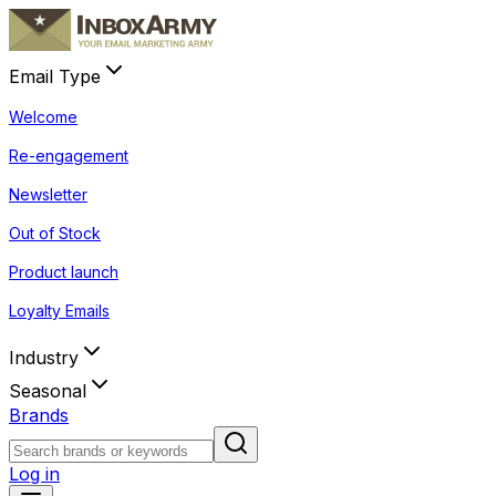
Email Type
Welcome
Re-engagement
Newsletter
Out of Stock
Product launch
Loyalty Emails
Industry
Seasonal
Brands
Log in