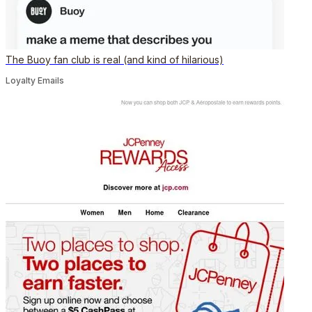
The Buoy fan club is real (and kind of hilarious)
Loyalty Emails