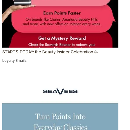
STARTS TODAY: the Beauty Insider Celebration 🥳
Loyalty Emails