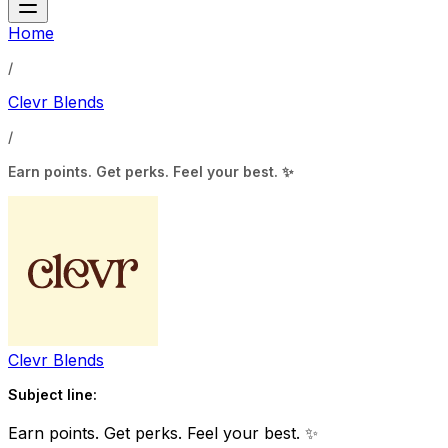
Home
/
Clevr Blends
/
Earn points. Get perks. Feel your best. ✨
Clevr Blends
Subject line:
Earn points. Get perks. Feel your best. ✨