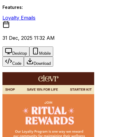
Features:
Loyalty Emails
31 Dec, 2025 11:32 AM
Desktop
Mobile
Code
Download