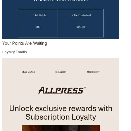
Your Points Are Waiting
Loyalty Emails