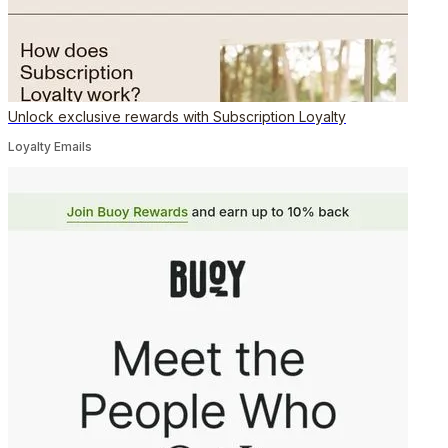
Unlock exclusive rewards with Subscription Loyalty
Loyalty Emails