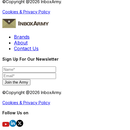
©Copyright @
2026
InboxArmy.
Cookies & Privacy Policy
Brands
About
Contact Us
Sign Up For Our Newsletter
Join the Army
©Copyright @
2026
InboxArmy.
Cookies & Privacy Policy
Follow Us on