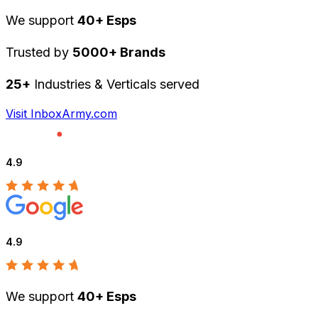
We support
40+ Esps
Trusted by
5000+ Brands
25+
Industries & Verticals served
Visit InboxArmy.com
4.9
4.9
We support
40+ Esps