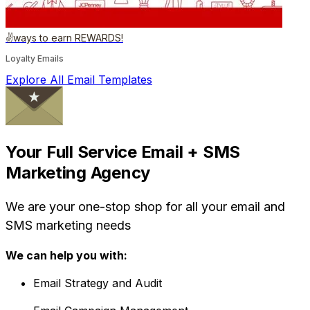
✌️ways to earn REWARDS!
Loyalty Emails
Explore All Email Templates
Your Full Service Email + SMS
Marketing Agency
We are your one-stop shop for all your email and
SMS marketing needs
We can help you with:
Email Strategy and Audit