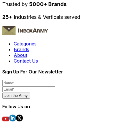
Trusted by
5000+ Brands
25+
Industries & Verticals served
Categories
Brands
About
Contact Us
Sign Up For Our Newsletter
Join the Army
Follow Us on