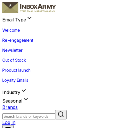
Email Type
Welcome
Re-engagement
Newsletter
Out of Stock
Product launch
Loyalty Emails
Industry
Seasonal
Brands
Log in