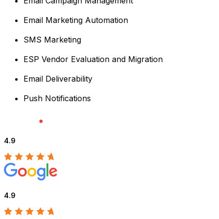
Email Campaign Management
Email Marketing Automation
SMS Marketing
ESP Vendor Evaluation and Migration
Email Deliverability
Push Notifications
4.9
4.9