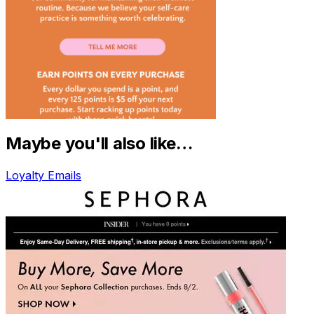
Maybe you'll also like…
Loyalty Emails