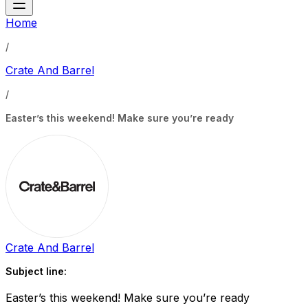
Home
/
Crate And Barrel
/
Easter’s this weekend! Make sure you’re ready
Crate And Barrel
Subject line:
Easter’s this weekend! Make sure you’re ready