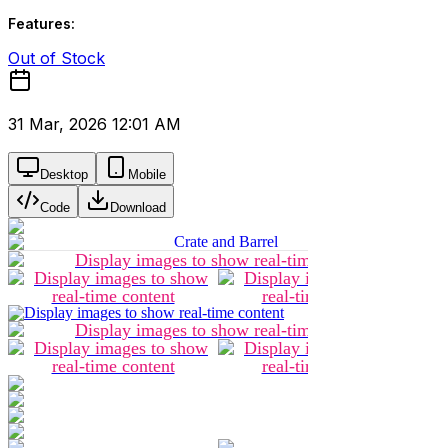
Features:
Out of Stock
31 Mar, 2026 12:01 AM
Desktop
Mobile
Code
Download