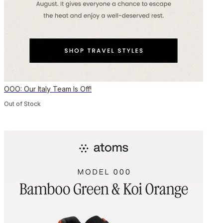
OOO: Our Italy Team Is Off!
Out of Stock