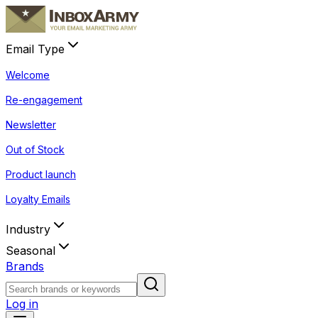
Email Type
Welcome
Re-engagement
Newsletter
Out of Stock
Product launch
Loyalty Emails
Industry
Seasonal
Brands
Log in