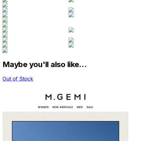
Maybe you'll also like…
Out of Stock