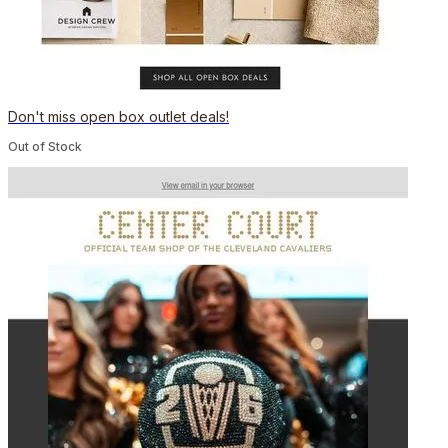
Don't miss open box outlet deals!
Out of Stock