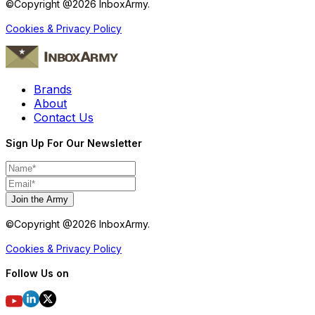
©Copyright @
2026
InboxArmy.
Cookies & Privacy Policy
Brands
About
Contact Us
Sign Up For Our Newsletter
Join the Army
©Copyright @
2026
InboxArmy.
Cookies & Privacy Policy
Follow Us on