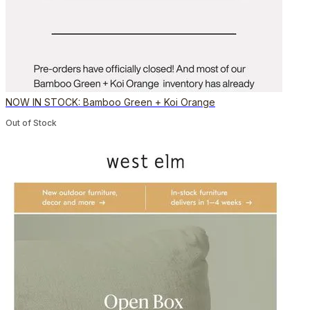
NOW IN STOCK: Bamboo Green + Koi Orange
Out of Stock