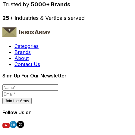
Trusted by
5000+ Brands
25+
Industries & Verticals served
Categories
Brands
About
Contact Us
Sign Up For Our Newsletter
Join the Army
Follow Us on