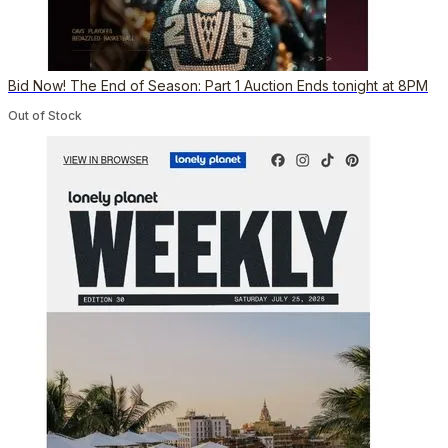
Bid Now! The End of Season: Part 1 Auction Ends tonight at 8PM
Out of Stock