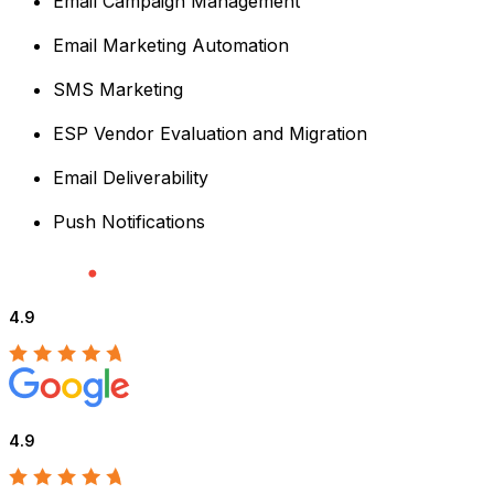
Email Campaign Management
Email Marketing Automation
SMS Marketing
ESP Vendor Evaluation and Migration
Email Deliverability
Push Notifications
4.9
4.9