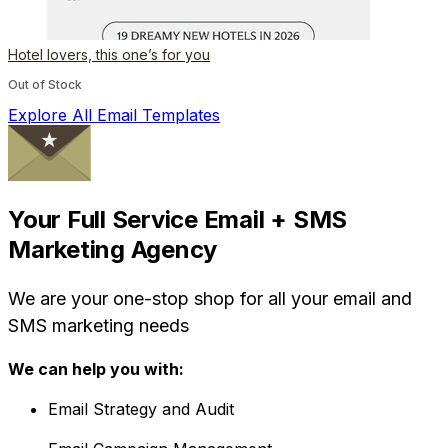
Hotel lovers, this one’s for you
Out of Stock
Explore All Email Templates
Your Full Service Email + SMS
Marketing Agency
We are your one-stop shop for all your email and
SMS marketing needs
We can help you with:
Email Strategy and Audit