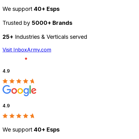
We support
40+ Esps
Trusted by
5000+ Brands
25+
Industries & Verticals served
Visit InboxArmy.com
4.9
4.9
We support
40+ Esps