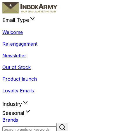
Email Type
Welcome
Re-engagement
Newsletter
Out of Stock
Product launch
Loyalty Emails
Industry
Seasonal
Brands