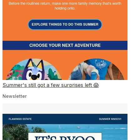
Summer's still got a few surprises left 😱
Newsletter