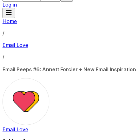
Log in
Home
/
Email Love
/
Email Peeps #6: Annett Forcier + New Email Inspiration
Email Love