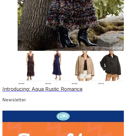
Introducing: Aqua Rustic Romance
Newsletter