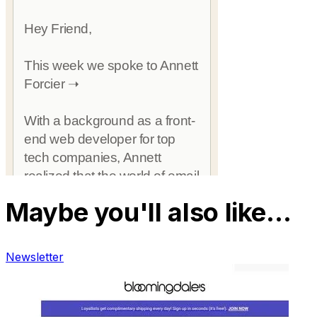
Maybe you'll also like…
Newsletter