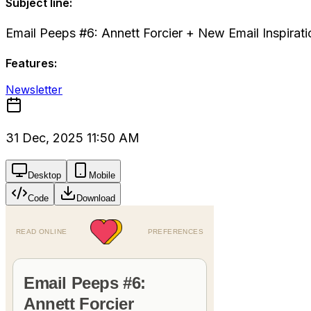
Subject line:
Email Peeps #6: Annett Forcier + New Email Inspirati
Features:
Newsletter
31 Dec, 2025 11:50 AM
Desktop
Mobile
Code
Download