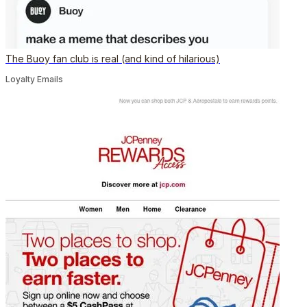
The Buoy fan club is real (and kind of hilarious)
Loyalty Emails