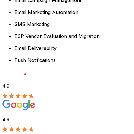
Email Campaign Management
Email Marketing Automation
SMS Marketing
ESP Vendor Evaluation and Migration
Email Deliverability
Push Notifications
4.9
4.9