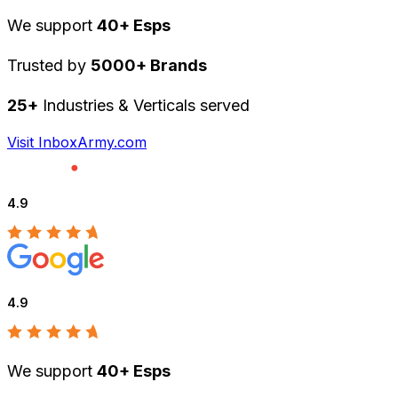
We support
40+ Esps
Trusted by
5000+ Brands
25+
Industries & Verticals served
Visit InboxArmy.com
4.9
4.9
We support
40+ Esps