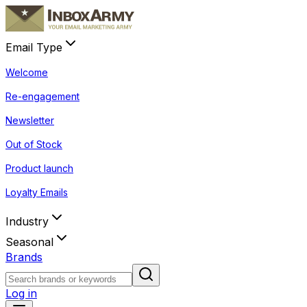
Email Type
Welcome
Re-engagement
Newsletter
Out of Stock
Product launch
Loyalty Emails
Industry
Seasonal
Brands
Log in