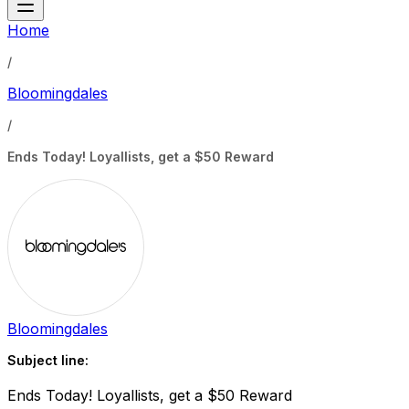
Home
/
Bloomingdales
/
Ends Today! Loyallists, get a $50 Reward
Bloomingdales
Subject line:
Ends Today! Loyallists, get a $50 Reward