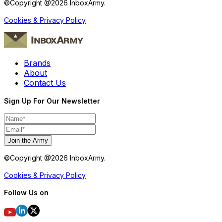
©Copyright @
2026
InboxArmy.
Cookies & Privacy Policy
Brands
About
Contact Us
Sign Up For Our Newsletter
Join the Army
©Copyright @
2026
InboxArmy.
Cookies & Privacy Policy
Follow Us on