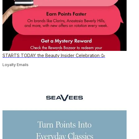
STARTS TODAY: the Beauty Insider Celebration 🥳
Loyalty Emails