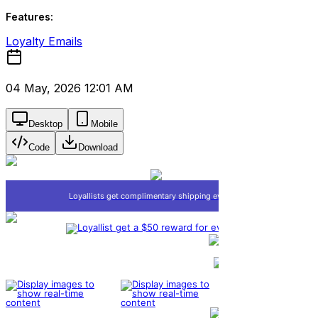
Features:
Loyalty Emails
04 May, 2026 12:01 AM
Desktop
Mobile
Code
Download