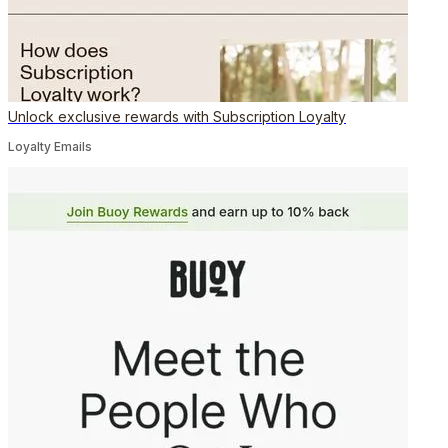
Unlock exclusive rewards with Subscription Loyalty
Loyalty Emails