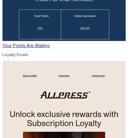
Your Points Are Waiting
Loyalty Emails