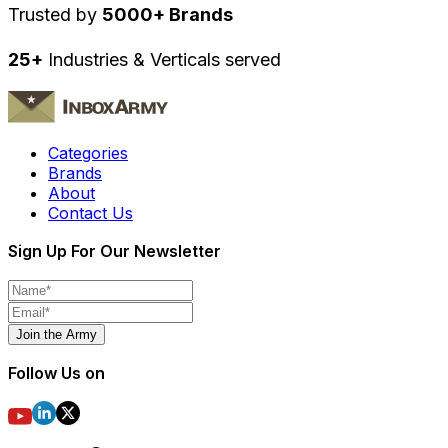
Trusted by
5000+ Brands
25+
Industries & Verticals served
Categories
Brands
About
Contact Us
Sign Up For Our Newsletter
Join the Army
Follow Us on