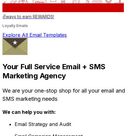
✌️ways to earn REWARDS!
Loyalty Emails
Explore All Email Templates
Your Full Service Email + SMS
Marketing Agency
We are your one-stop shop for all your email and
SMS marketing needs
We can help you with:
Email Strategy and Audit