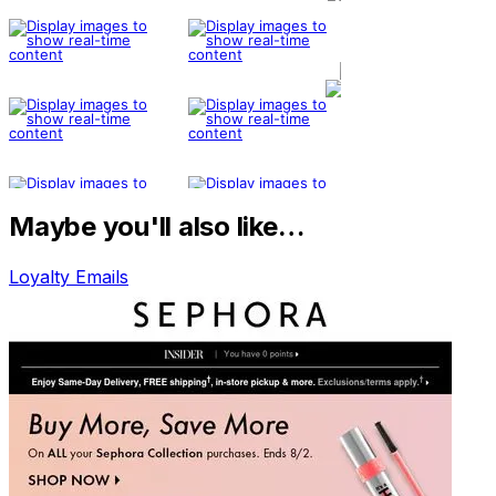
Maybe you'll also like…
Loyalty Emails