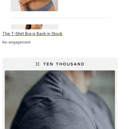
The T-Shirt Bra is Back in Stock
Re-engagement