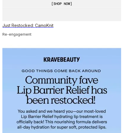
Just Restocked: CamoKnit
Re-engagement