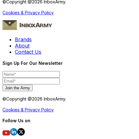
©Copyright @
2026
InboxArmy.
Cookies & Privacy Policy
Brands
About
Contact Us
Sign Up For Our Newsletter
Join the Army
©Copyright @
2026
InboxArmy.
Cookies & Privacy Policy
Follow Us on