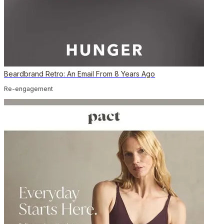
Beardbrand Retro: An Email From 8 Years Ago
Re-engagement