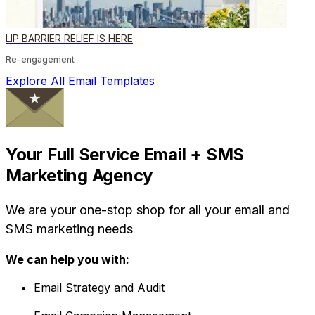
LIP BARRIER RELIEF IS HERE
Re-engagement
Explore All Email Templates
Your Full Service Email + SMS
Marketing Agency
We are your one-stop shop for all your email and
SMS marketing needs
We can help you with:
Email Strategy and Audit