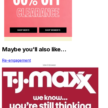
Maybe you'll also like…
Re-engagement