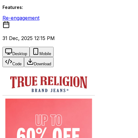
Features:
Re-engagement
31 Dec, 2025 12:15 PM
Desktop
Mobile
Code
Download