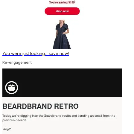
You were just looking... save now!
Re-engagement