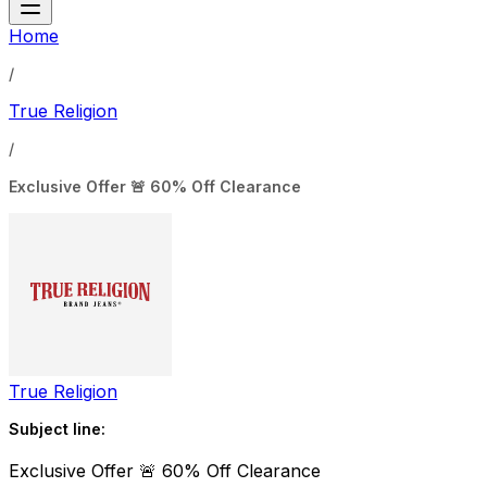
Home
/
True Religion
/
Exclusive Offer 🚨 60% Off Clearance
True Religion
Subject line:
Exclusive Offer 🚨 60% Off Clearance