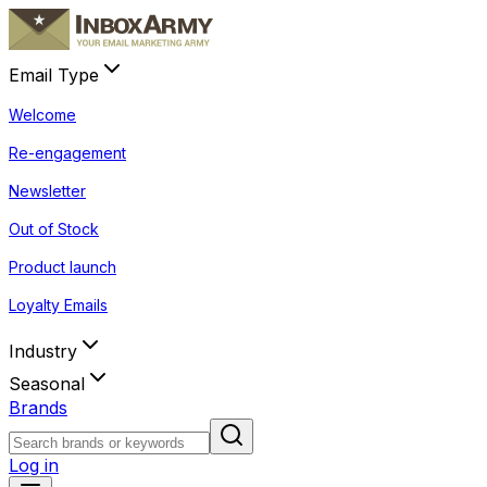
Email Type
Welcome
Re-engagement
Newsletter
Out of Stock
Product launch
Loyalty Emails
Industry
Seasonal
Brands
Log in