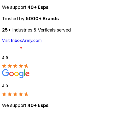
We support
40+ Esps
Trusted by
5000+ Brands
25+
Industries & Verticals served
Visit InboxArmy.com
4.9
4.9
We support
40+ Esps