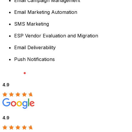
Email Campaign Management
Email Marketing Automation
SMS Marketing
ESP Vendor Evaluation and Migration
Email Deliverability
Push Notifications
4.9
4.9