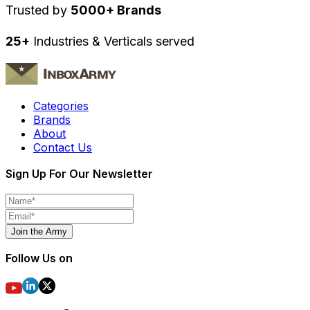
Trusted by
5000+ Brands
25+
Industries & Verticals served
Categories
Brands
About
Contact Us
Sign Up For Our Newsletter
Join the Army
Follow Us on