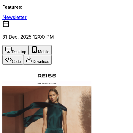
Features:
Newsletter
31 Dec, 2025 12:00 PM
Desktop
Mobile
Code
Download