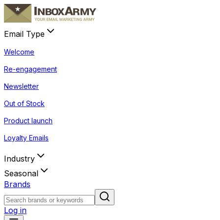
Email Type
Welcome
Re-engagement
Newsletter
Out of Stock
Product launch
Loyalty Emails
Industry
Seasonal
Brands
Log in