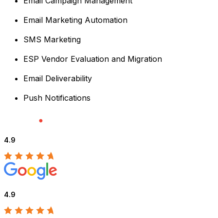
Email Campaign Management
Email Marketing Automation
SMS Marketing
ESP Vendor Evaluation and Migration
Email Deliverability
Push Notifications
4.9
4.9