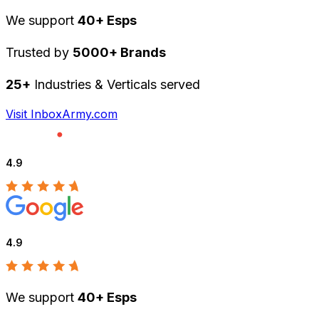
We support
40+ Esps
Trusted by
5000+ Brands
25+
Industries & Verticals served
Visit InboxArmy.com
4.9
4.9
We support
40+ Esps