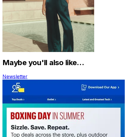
Maybe you'll also like…
Newsletter