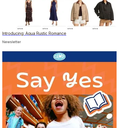
Introducing: Aqua Rustic Romance
Newsletter