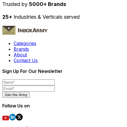
Trusted by
5000+ Brands
25+
Industries & Verticals served
Categories
Brands
About
Contact Us
Sign Up For Our Newsletter
Join the Army
Follow Us on