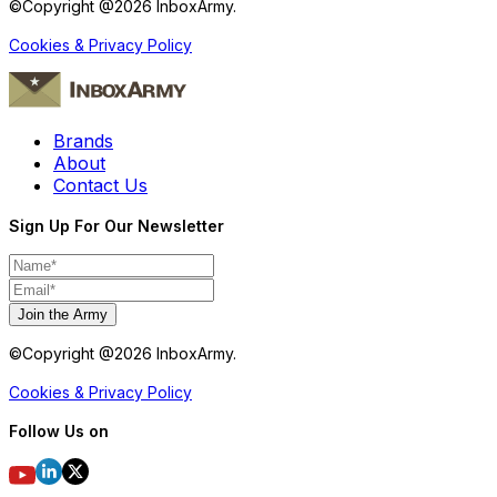
©Copyright @
2026
InboxArmy.
Cookies & Privacy Policy
Brands
About
Contact Us
Sign Up For Our Newsletter
Join the Army
©Copyright @
2026
InboxArmy.
Cookies & Privacy Policy
Follow Us on