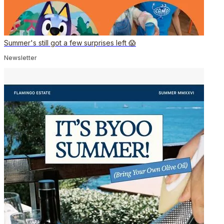
Summer's still got a few surprises left 😱
Newsletter