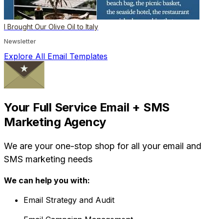
I Brought Our Olive Oil to Italy
Newsletter
Explore All Email Templates
Your Full Service Email + SMS
Marketing Agency
We are your one-stop shop for all your email and
SMS marketing needs
We can help you with:
Email Strategy and Audit