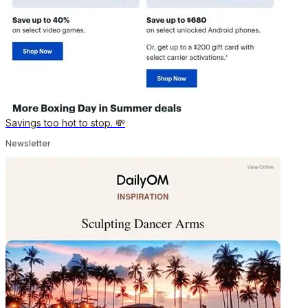
Savings too hot to stop. 💸
Newsletter