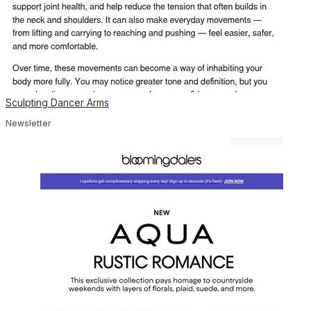
Sculpting Dancer Arms
Newsletter