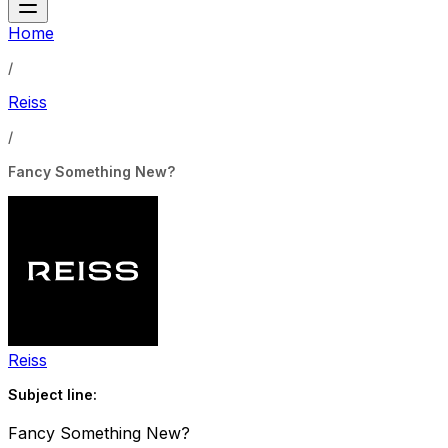
Home
/
Reiss
/
Fancy Something New?
Reiss
Subject line:
Fancy Something New?