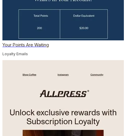
Your Points Are Waiting
Loyalty Emails