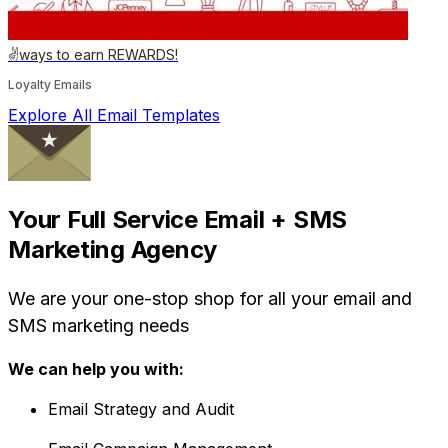
✌️ways to earn REWARDS!
Loyalty Emails
Explore All Email Templates
Your Full Service Email + SMS
Marketing Agency
We are your one-stop shop for all your email and
SMS marketing needs
We can help you with:
Email Strategy and Audit