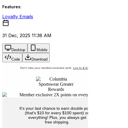
Features:
Loyalty Emails
31 Dec, 2025 11:38 AM
Desktop
Mobile
Code
Download