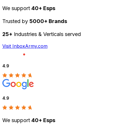
We support
40+ Esps
Trusted by
5000+ Brands
25+
Industries & Verticals served
Visit InboxArmy.com
4.9
4.9
We support
40+ Esps