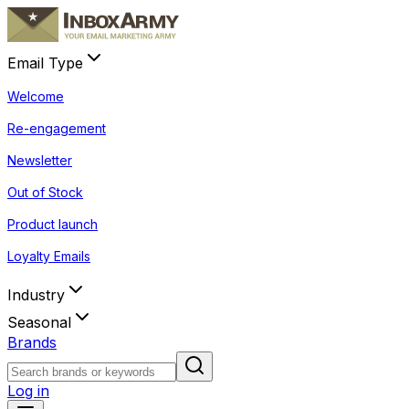
Email Type
Welcome
Re-engagement
Newsletter
Out of Stock
Product launch
Loyalty Emails
Industry
Seasonal
Brands
Log in