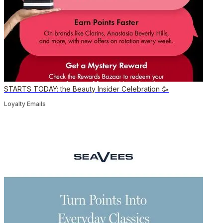
STARTS TODAY: the Beauty Insider Celebration 🥳
Loyalty Emails