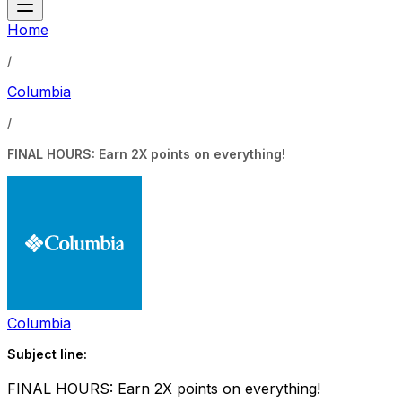
Home
/
Columbia
/
FINAL HOURS: Earn 2X points on everything!
Columbia
Subject line:
FINAL HOURS: Earn 2X points on everything!