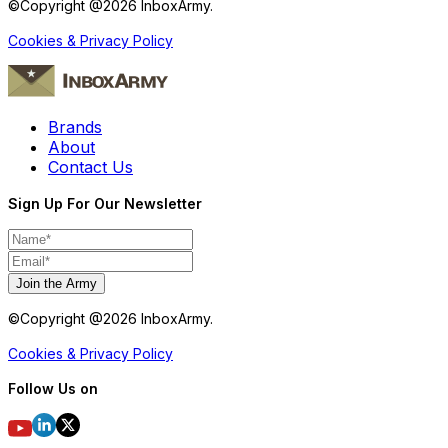
©Copyright @
2026
InboxArmy.
Cookies & Privacy Policy
Brands
About
Contact Us
Sign Up For Our Newsletter
Join the Army
©Copyright @
2026
InboxArmy.
Cookies & Privacy Policy
Follow Us on