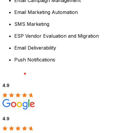
Email Campaign Management
Email Marketing Automation
SMS Marketing
ESP Vendor Evaluation and Migration
Email Deliverability
Push Notifications
4.9
4.9