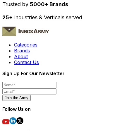
Trusted by
5000+ Brands
25+
Industries & Verticals served
Categories
Brands
About
Contact Us
Sign Up For Our Newsletter
Join the Army
Follow Us on