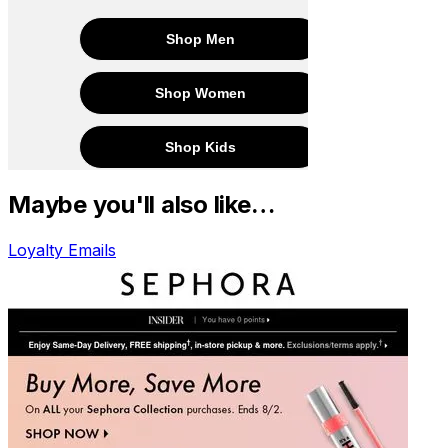
Maybe you'll also like…
Loyalty Emails