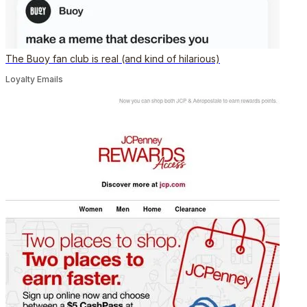
The Buoy fan club is real (and kind of hilarious)
Loyalty Emails