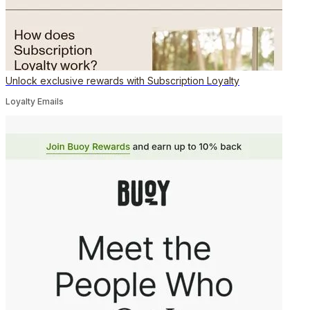
Unlock exclusive rewards with Subscription Loyalty
Loyalty Emails