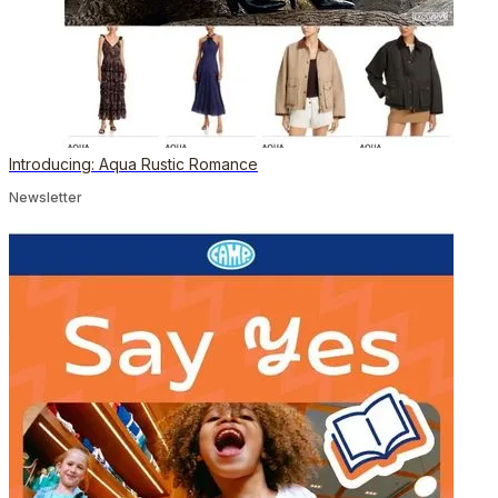
Introducing: Aqua Rustic Romance
Newsletter