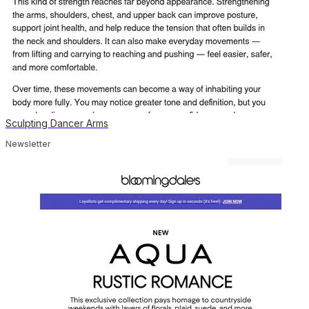
Sculpting Dancer Arms
Newsletter