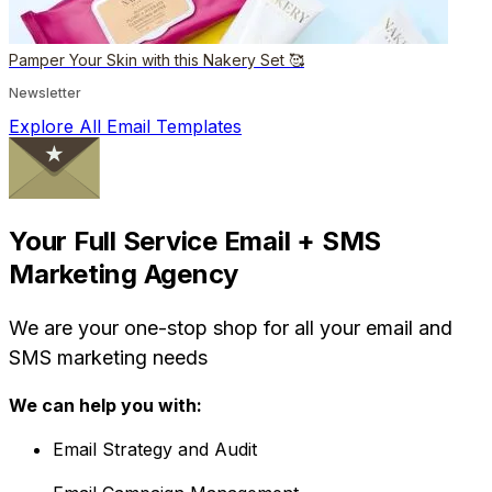
Pamper Your Skin with this Nakery Set 🥰
Newsletter
Explore All Email Templates
Your Full Service Email + SMS
Marketing Agency
We are your one-stop shop for all your email and
SMS marketing needs
We can help you with:
Email Strategy and Audit