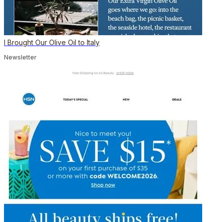
I Brought Our Olive Oil to Italy
Newsletter