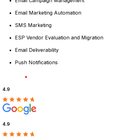
Email Campaign Management
Email Marketing Automation
SMS Marketing
ESP Vendor Evaluation and Migration
Email Deliverability
Push Notifications
4.9
4.9