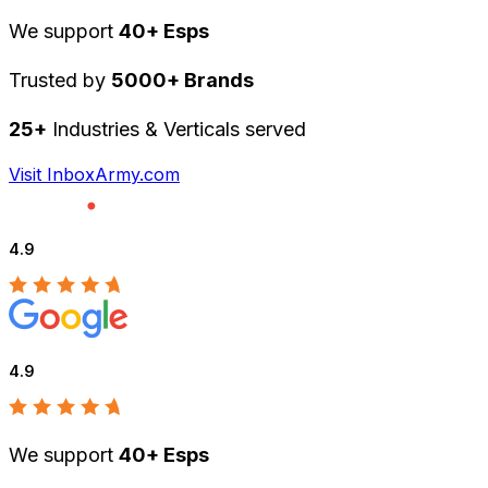
We support
40+ Esps
Trusted by
5000+ Brands
25+
Industries & Verticals served
Visit InboxArmy.com
4.9
4.9
We support
40+ Esps