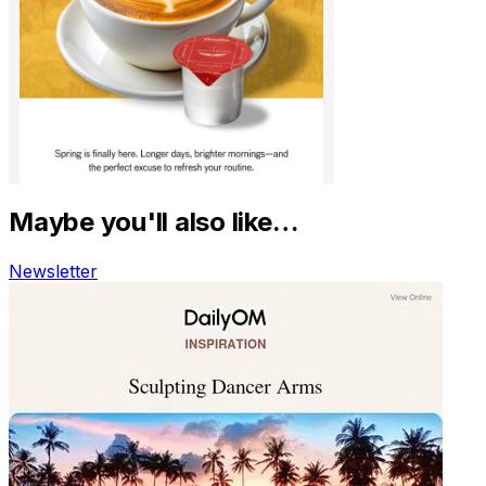
Maybe you'll also like…
Newsletter