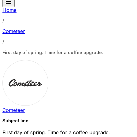
Home
/
Cometeer
/
First day of spring. Time for a coffee upgrade.
Cometeer
Subject line:
First day of spring. Time for a coffee upgrade.