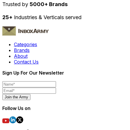
Trusted by
5000+ Brands
25+
Industries & Verticals served
Categories
Brands
About
Contact Us
Sign Up For Our Newsletter
Join the Army
Follow Us on