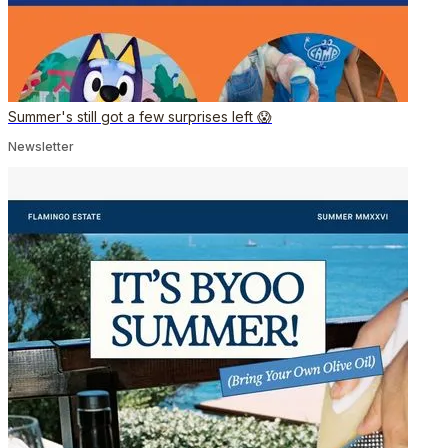
Summer's still got a few surprises left 😱
Newsletter