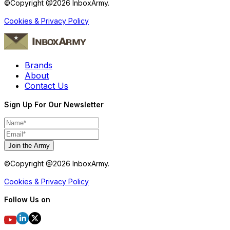
©Copyright @
2026
InboxArmy.
Cookies & Privacy Policy
Brands
About
Contact Us
Sign Up For Our Newsletter
Join the Army
©Copyright @
2026
InboxArmy.
Cookies & Privacy Policy
Follow Us on