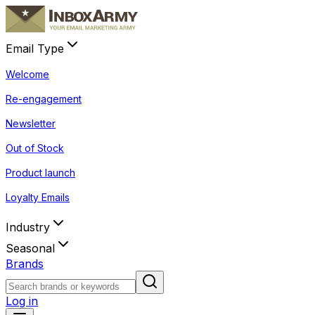
Email Type
Welcome
Re-engagement
Newsletter
Out of Stock
Product launch
Loyalty Emails
Industry
Seasonal
Brands
Log in