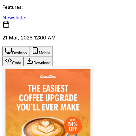
Features:
Newsletter
21 Mar, 2026 12:00 AM
Desktop
Mobile
Code
Download