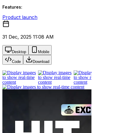
Features:
Product launch
31 Dec, 2025 11:08 AM
Desktop
Mobile
Code
Download