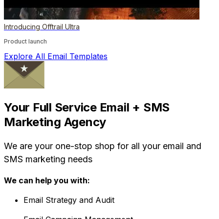
Introducing Offtrail Ultra
Product launch
Explore All Email Templates
Your Full Service Email + SMS
Marketing Agency
We are your one-stop shop for all your email and
SMS marketing needs
We can help you with:
Email Strategy and Audit