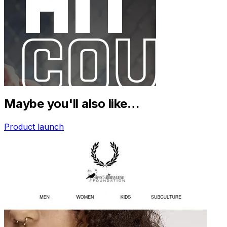
Maybe you'll also like…
Product launch