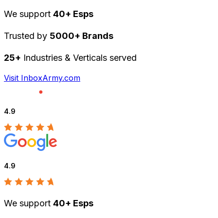
We support
40+ Esps
Trusted by
5000+ Brands
25+
Industries & Verticals served
Visit InboxArmy.com
4.9
4.9
We support
40+ Esps