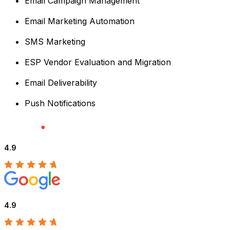
Email Campaign Management
Email Marketing Automation
SMS Marketing
ESP Vendor Evaluation and Migration
Email Deliverability
Push Notifications
4.9
4.9