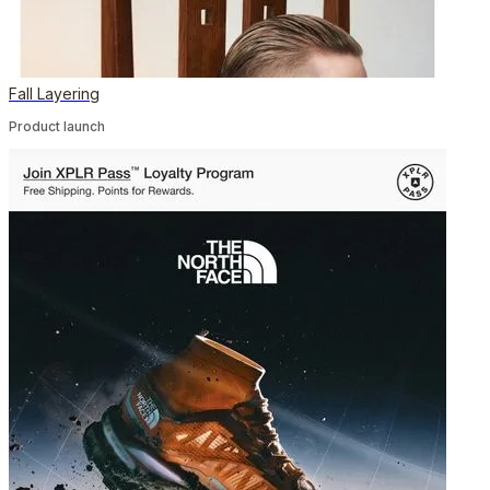
Fall Layering
Product launch