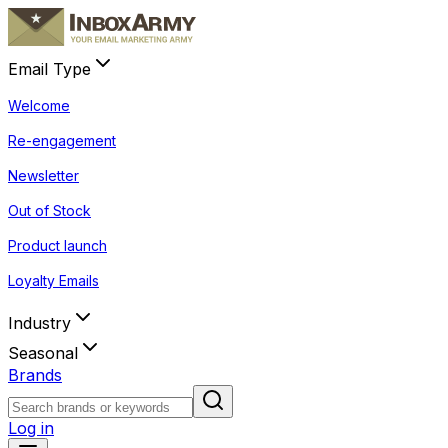
Email Type
Welcome
Re-engagement
Newsletter
Out of Stock
Product launch
Loyalty Emails
Industry
Seasonal
Brands
Log in