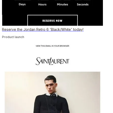
Reserve the Jordan Retro 6 'Black/White' today!
Product launch