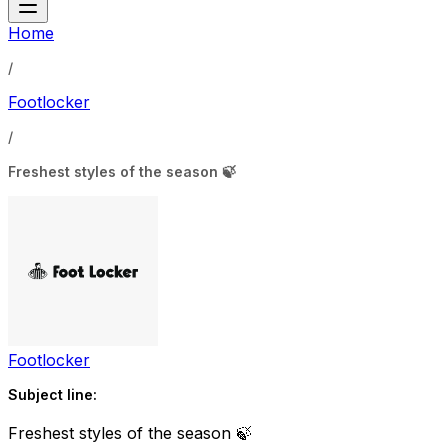
Home
/
Footlocker
/
Freshest styles of the season 🍃
Footlocker
Subject line:
Freshest styles of the season 🍃