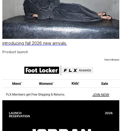
introducing fall 2026 new arrivals.
Product launch