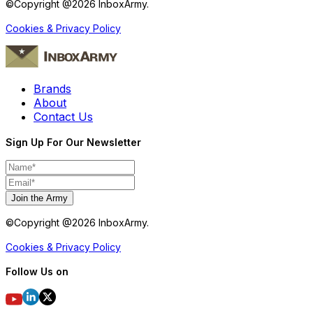
©Copyright @
2026
InboxArmy.
Cookies & Privacy Policy
Brands
About
Contact Us
Sign Up For Our Newsletter
Join the Army
©Copyright @
2026
InboxArmy.
Cookies & Privacy Policy
Follow Us on