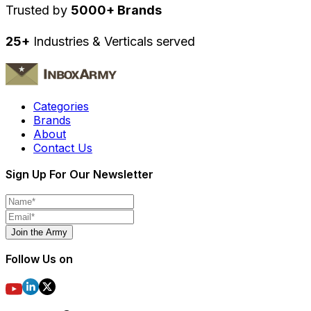
Trusted by
5000+ Brands
25+
Industries & Verticals served
Categories
Brands
About
Contact Us
Sign Up For Our Newsletter
Join the Army
Follow Us on