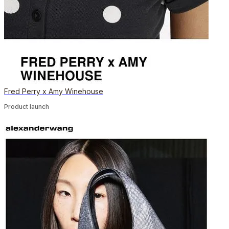
Fred Perry x Amy Winehouse
Product launch