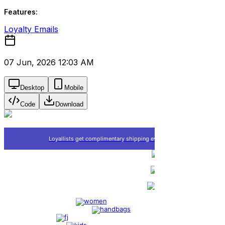
Features:
Loyalty Emails
07 Jun, 2026 12:03 AM
Desktop
Mobile
Code
Download