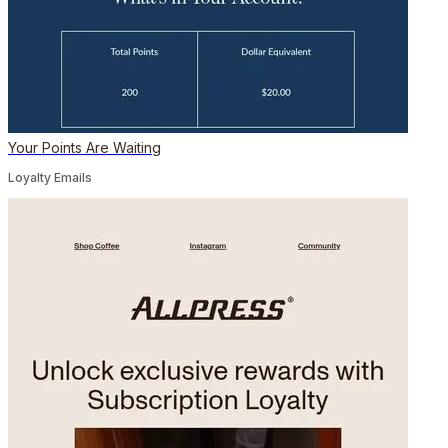
Your Points Are Waiting
Loyalty Emails