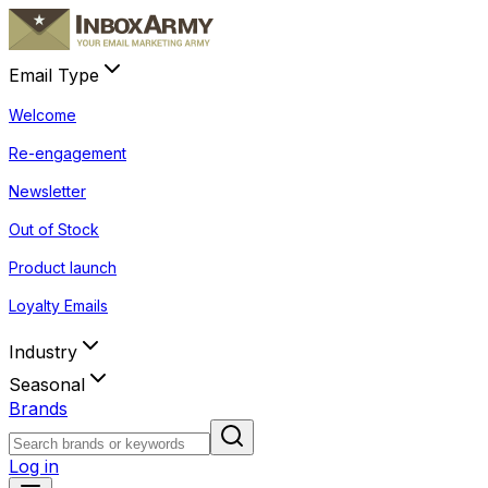
Email Type
Welcome
Re-engagement
Newsletter
Out of Stock
Product launch
Loyalty Emails
Industry
Seasonal
Brands
Log in