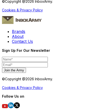
©Copyright @
2026
InboxArmy.
Cookies & Privacy Policy
Brands
About
Contact Us
Sign Up For Our Newsletter
Join the Army
©Copyright @
2026
InboxArmy.
Cookies & Privacy Policy
Follow Us on