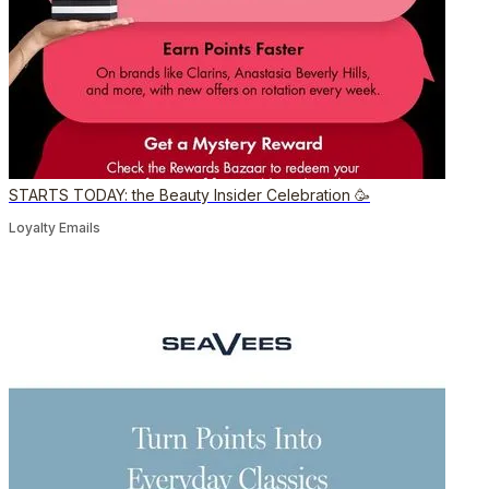
STARTS TODAY: the Beauty Insider Celebration 🥳
Loyalty Emails