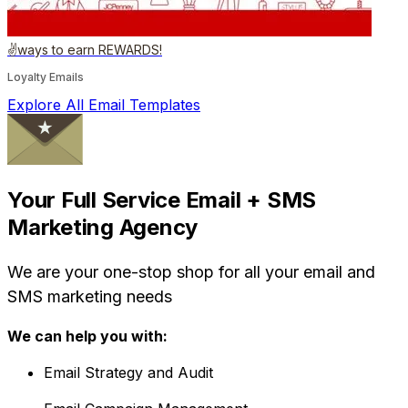
✌️ways to earn REWARDS!
Loyalty Emails
Explore All Email Templates
Your Full Service Email + SMS
Marketing Agency
We are your one-stop shop for all your email and
SMS marketing needs
We can help you with:
Email Strategy and Audit