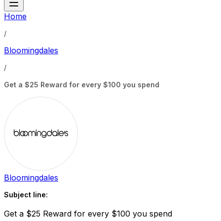
Home
/
Bloomingdales
/
Get a $25 Reward for every $100 you spend
Bloomingdales
Subject line:
Get a $25 Reward for every $100 you spend