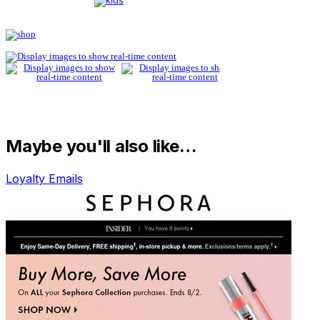
Maybe you'll also like…
Loyalty Emails