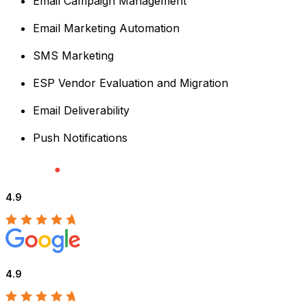
Email Campaign Management
Email Marketing Automation
SMS Marketing
ESP Vendor Evaluation and Migration
Email Deliverability
Push Notifications
4.9
4.9