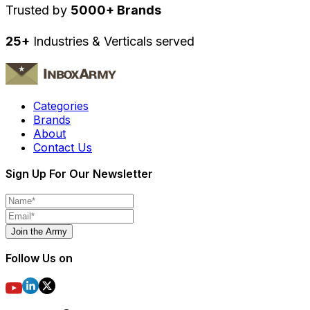
Trusted by
5000+ Brands
25+
Industries & Verticals served
Categories
Brands
About
Contact Us
Sign Up For Our Newsletter
Join the Army
Follow Us on