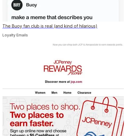
The Buoy fan club is real (and kind of hilarious)
Loyalty Emails