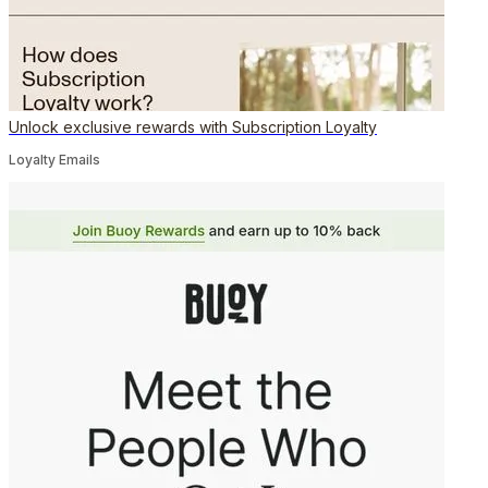
Unlock exclusive rewards with Subscription Loyalty
Loyalty Emails