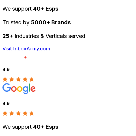
We support
40+ Esps
Trusted by
5000+ Brands
25+
Industries & Verticals served
Visit InboxArmy.com
4.9
4.9
We support
40+ Esps