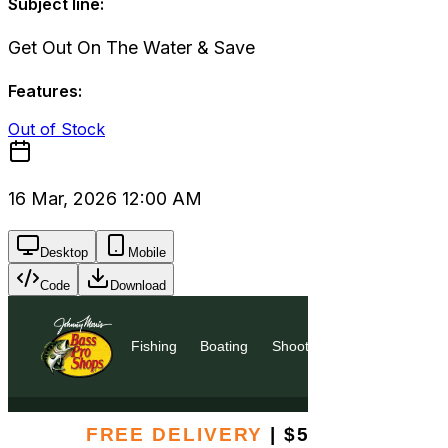
Subject line:
Get Out On The Water & Save
Features:
Out of Stock
16 Mar, 2026 12:00 AM
Desktop
Mobile
Code
Download