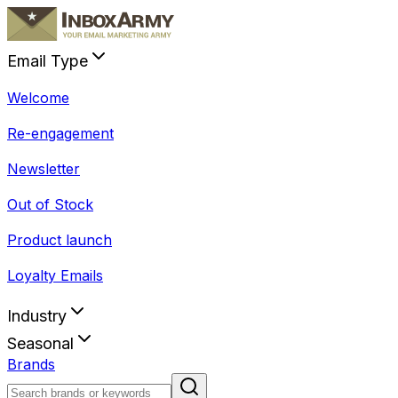
Email Type
Welcome
Re-engagement
Newsletter
Out of Stock
Product launch
Loyalty Emails
Industry
Seasonal
Brands