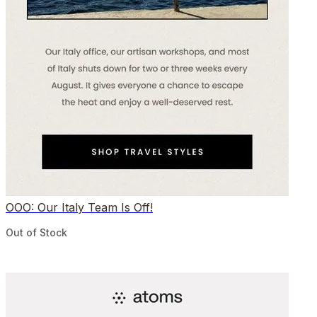
OOO: Our Italy Team Is Off!
Out of Stock