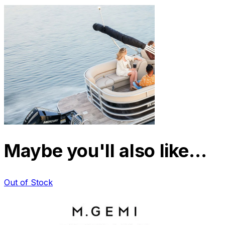
Maybe you'll also like…
Out of Stock