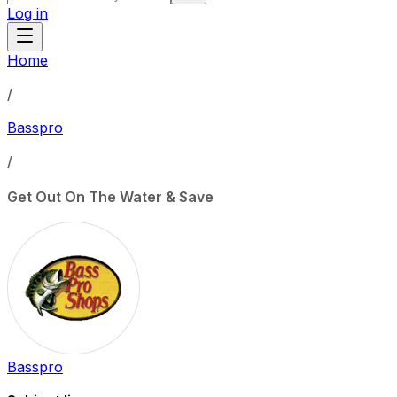
Log in
Home
/
Basspro
/
Get Out On The Water & Save
Basspro