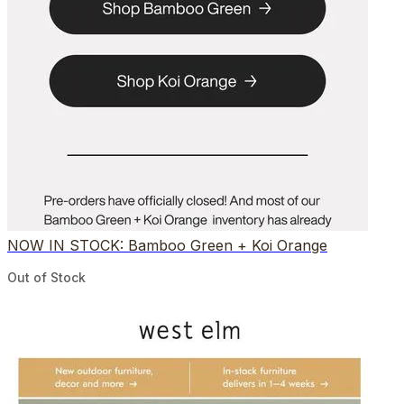
NOW IN STOCK: Bamboo Green + Koi Orange
Out of Stock