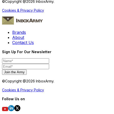
©Copyright @
2026
InboxArmy.
Cookies & Privacy Policy
Brands
About
Contact Us
Sign Up For Our Newsletter
Join the Army
©Copyright @
2026
InboxArmy.
Cookies & Privacy Policy
Follow Us on