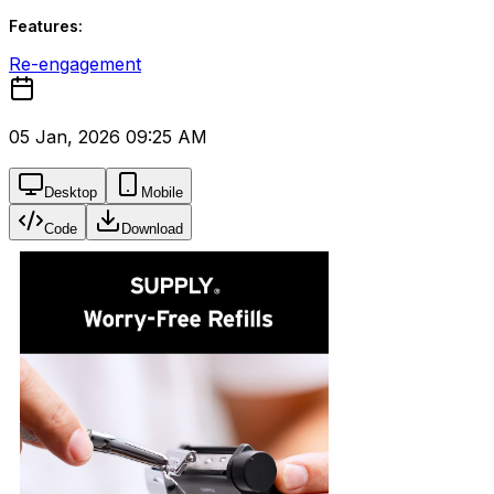
Features:
Re-engagement
05 Jan, 2026 09:25 AM
Desktop
Mobile
Code
Download