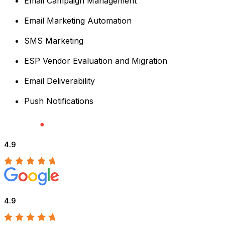
Email Campaign Management
Email Marketing Automation
SMS Marketing
ESP Vendor Evaluation and Migration
Email Deliverability
Push Notifications
4.9
4.9