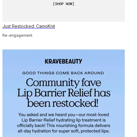
Just Restocked: CamoKnit
Re-engagement