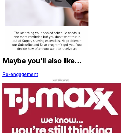
Maybe you'll also like…
Re-engagement