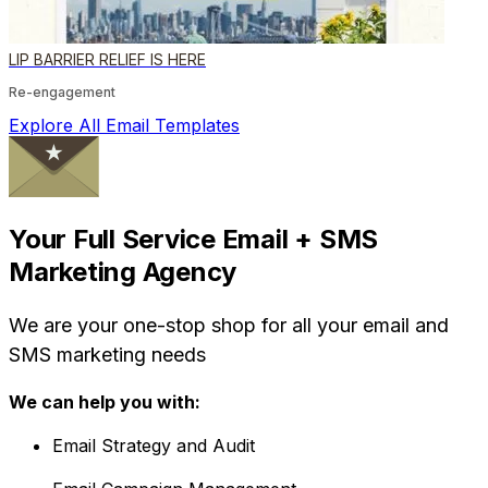
LIP BARRIER RELIEF IS HERE
Re-engagement
Explore All Email Templates
Your Full Service Email + SMS
Marketing Agency
We are your one-stop shop for all your email and
SMS marketing needs
We can help you with:
Email Strategy and Audit