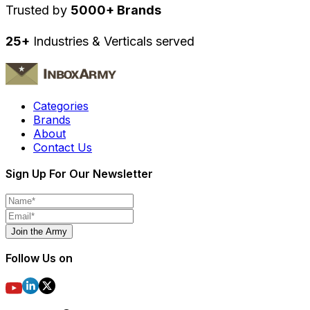
Trusted by
5000+ Brands
25+
Industries & Verticals served
Categories
Brands
About
Contact Us
Sign Up For Our Newsletter
Join the Army
Follow Us on