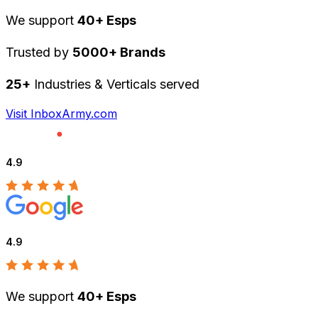
We support
40+ Esps
Trusted by
5000+ Brands
25+
Industries & Verticals served
Visit InboxArmy.com
4.9
4.9
We support
40+ Esps