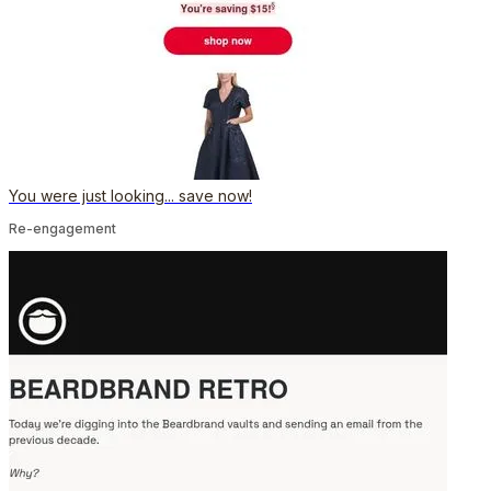
You were just looking... save now!
Re-engagement