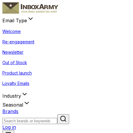
Email Type
Welcome
Re-engagement
Newsletter
Out of Stock
Product launch
Loyalty Emails
Industry
Seasonal
Brands
Log in