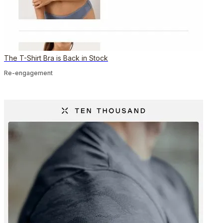
The T-Shirt Bra is Back in Stock
Re-engagement