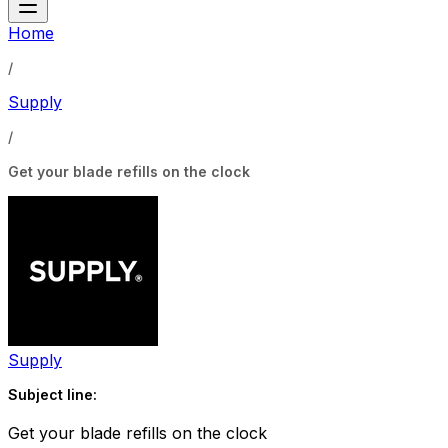
Home
/
Supply
/
Get your blade refills on the clock
Supply
Subject line:
Get your blade refills on the clock