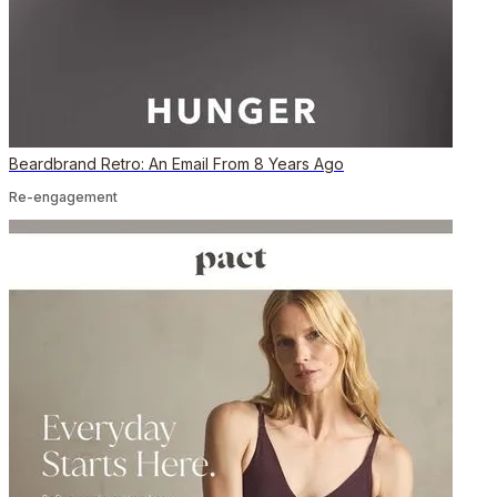
Beardbrand Retro: An Email From 8 Years Ago
Re-engagement